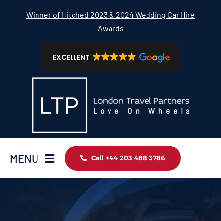
Skip
Winner of Hitched 2023 & 2024 Wedding Car Hire
to
Awards
content
EXCELLENT
MENU
Call +44 203 488 3786
Home