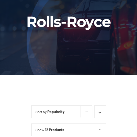
Fleet
Rolls-Royce
Our Services
Latest News
About Us
Book Online
Sort by
Popularity
Show
12 Products