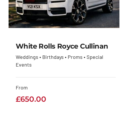
White Rolls Royce Cullinan
Weddings • Birthdays • Proms • Special
White Rolls Royce
Events
Cullinan
From
£
650.00
£
650.00