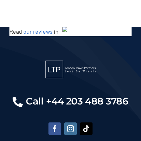
Read
our reviews
in
Call +44 203 488 3786