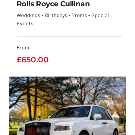
Rolls Royce Cullinan
Weddings • Birthdays • Proms • Special
Events
Rolls Royce Cullinan
£
650.00
From
£
650.00