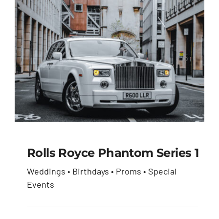
Rolls Royce Phantom Series 1
Weddings • Birthdays • Proms • Special
Rolls Royce Phantom
Events
Series 1