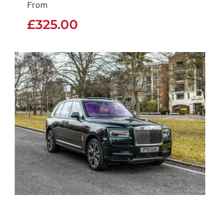
From
£
325.00
£
325.00