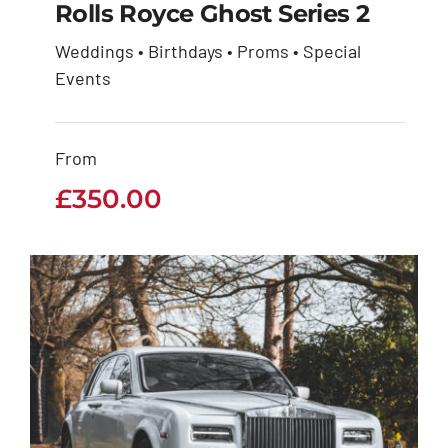
Rolls Royce Ghost Series 2
Weddings • Birthdays • Proms • Special
Rolls Royce Ghost
Events
Series 2
From
£
350.00
£
350.00