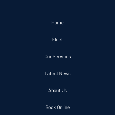
Home
Fleet
Our Services
Latest News
About Us
Book Online