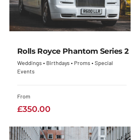
Rolls Royce Phantom Series 2
Weddings • Birthdays • Proms • Special
Rolls Royce Phantom
Events
Series 2
From
£
350.00
£
350.00