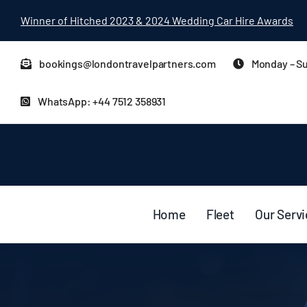
Skip
Winner of Hitched 2023 & 2024 Wedding Car Hire Awards
to
content
bookings@londontravelpartners.com
Monday – Su
WhatsApp: +44 7512 358931
Home
Fleet
Our Serv