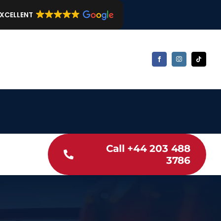
EXCELLENT
Call +44 203 488
3786