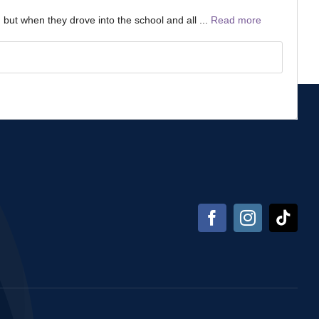
 but when they drove into the school and all ...
Read more