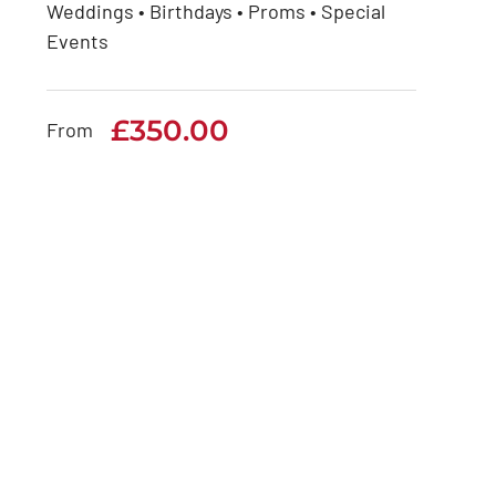
Weddings • Birthdays • Proms • Special
Rolls Royce Phantom
Events
Series 2
£
350.00
£
350.00
From