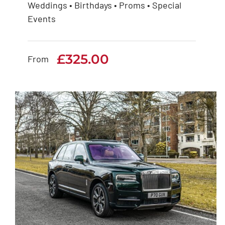
Weddings • Birthdays • Proms • Special
Rolls Royce Phantom
Events
Series 1
£
325.00
£
325.00
From