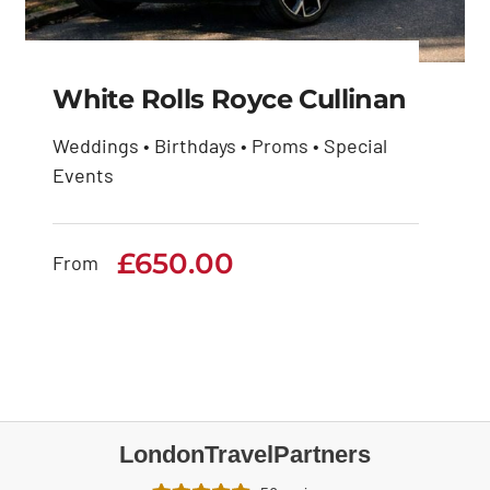
White Rolls Royce Cullinan
Weddings • Birthdays • Proms • Special
Events
White Rolls Royce
Cullinan
£
650.00
From
£
650.00
LondonTravelPartners