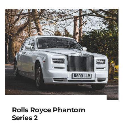
Rolls Royce Phantom
Series 2