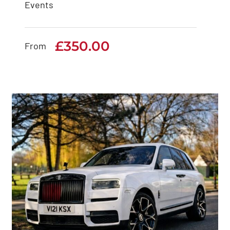
Events
Rolls Royce Ghost
Series 2
£
350.00
From
£
350.00