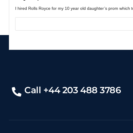
I hired Rolls Royce for my 10 year old daughter’s prom which to
Call +44 203 488 3786