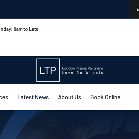
nday: 8am to Late
ices
Latest News
About Us
Book Online