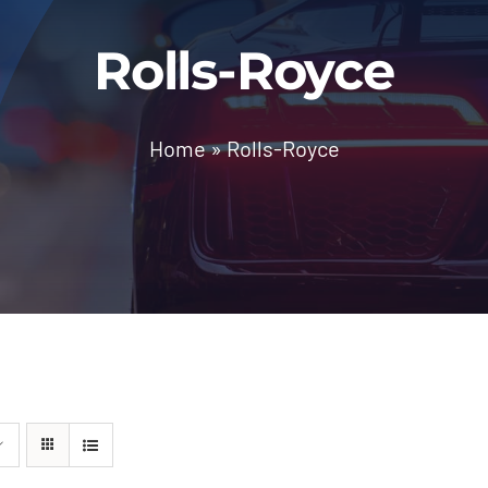
Rolls-Royce
Home
»
Rolls-Royce