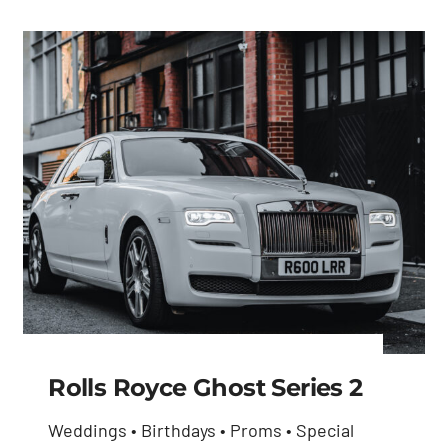
Rolls Royce Ghost Series 2
Weddings • Birthdays • Proms • Special