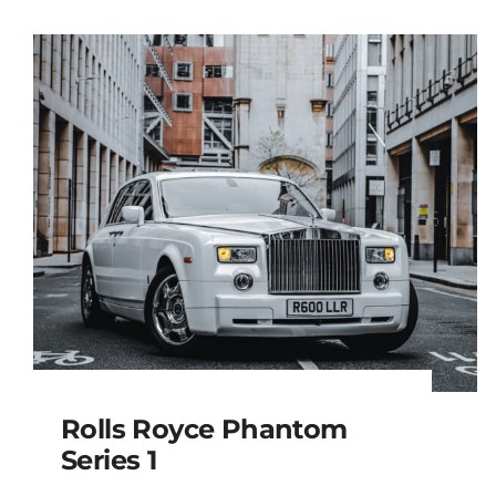
Rolls Royce Phantom
Series 1