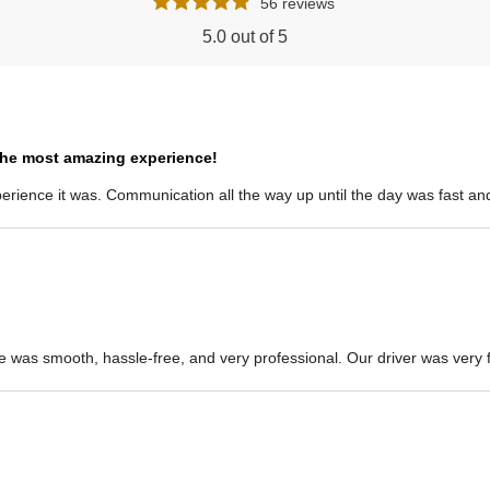
56 reviews
5.0 out of 5
the most amazing experience!
ience it was. Communication all the way up until the day was fast and 
e was smooth, hassle-free, and very professional. Our driver was very fr