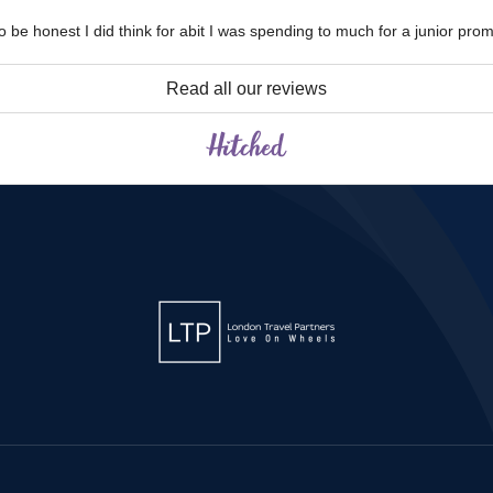
 be honest I did think for abit I was spending to much for a junior prom
Read all our reviews