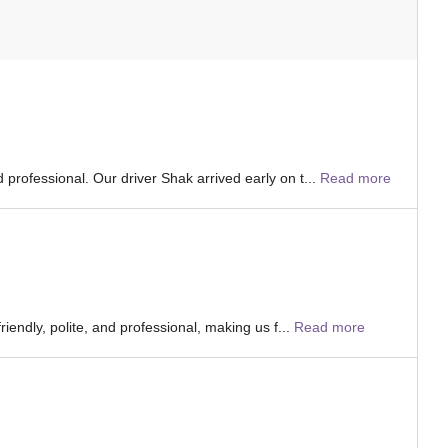
professional. Our driver Shak arrived early on t...
Read more
iendly, polite, and professional, making us f...
Read more