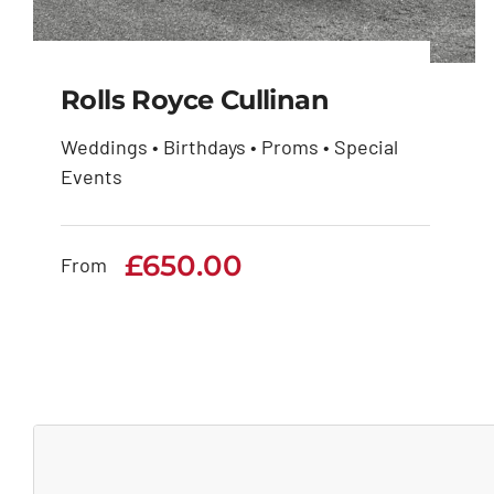
Rolls Royce Cullinan
Weddings • Birthdays • Proms • Special
Events
Rolls Royce Cullinan
£
650.00
£
650.00
From