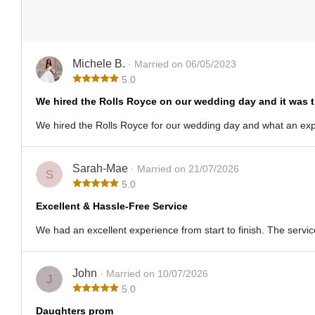
Michele B.
· Married on 06/05/2023
5.0
We hired the Rolls Royce on our wedding day and it was 
We hired the Rolls Royce for our wedding day and what an exper
Sarah-Mae
· Married on 21/07/2026
S
5.0
Excellent & Hassle-Free Service
We had an excellent experience from start to finish. The servic
John
· Married on 10/07/2026
J
5.0
Daughters prom