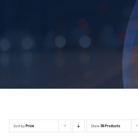
Sort by
Price
Show
36 Products