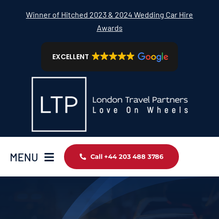
Skip
Winner of Hitched 2023 & 2024 Wedding Car Hire
to
Awards
content
EXCELLENT
MENU
Call +44 203 488 3786
Home