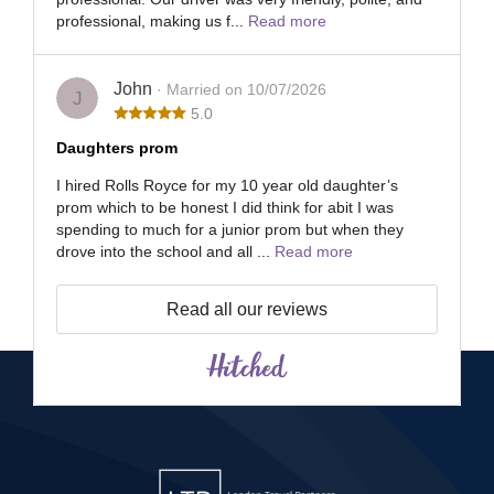
professional, making us f...
Read more
John
· Married on 10/07/2026
J
5.0
Daughters prom
I hired Rolls Royce for my 10 year old daughter’s
prom which to be honest I did think for abit I was
spending to much for a junior prom but when they
drove into the school and all ...
Read more
Read all our reviews