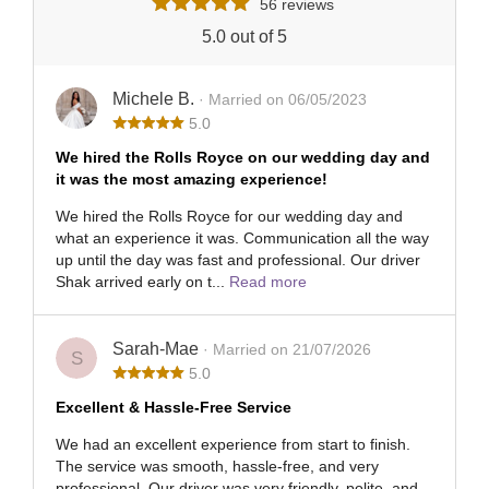
56 reviews
5.0 out of 5
Michele B.
· Married on 06/05/2023
5.0
We hired the Rolls Royce on our wedding day and
it was the most amazing experience!
We hired the Rolls Royce for our wedding day and
what an experience it was. Communication all the way
up until the day was fast and professional. Our driver
Shak arrived early on t...
Read more
Sarah-Mae
· Married on 21/07/2026
S
5.0
Excellent & Hassle-Free Service
We had an excellent experience from start to finish.
The service was smooth, hassle-free, and very
professional. Our driver was very friendly, polite, and