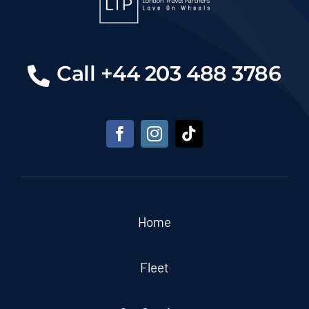
Call +44 203 488 3786
Home
Fleet