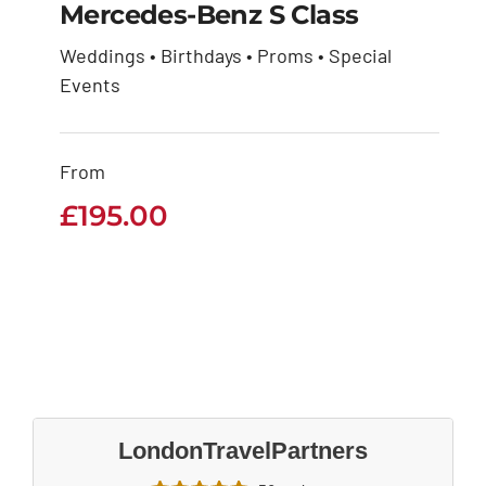
Mercedes-Benz S Class
Weddings • Birthdays • Proms • Special
Mercedes-Benz S
Events
Class
From
£
195.00
£
195.00
LondonTravelPartners