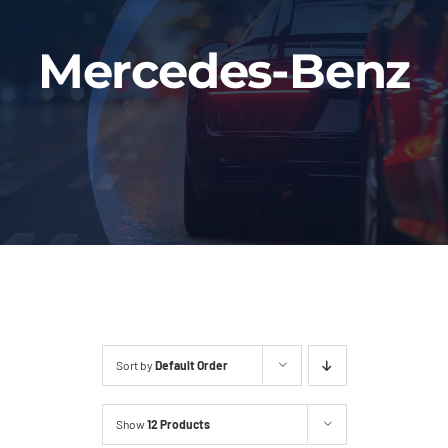
Fleet
Mercedes-Benz
Our Services
Latest News
About Us
Book Online
Sort by
Default Order
Show
12 Products