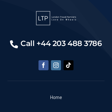
Call +44 203 488 3786
Home