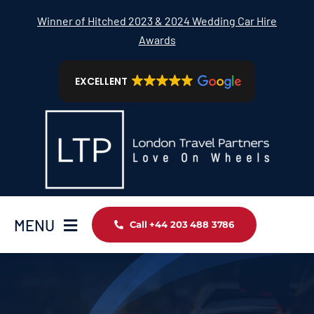
Skip
Winner of Hitched 2023 & 2024 Wedding Car Hire
to
Awards
content
EXCELLENT
MENU
Call +44 203 488 3786
Home