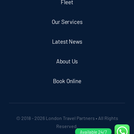
Fleet
Our Services
Latest News
About Us
Book Online
© 2018 - 2026 London Travel Partners • All Rights
Reserved.
Available 24/7