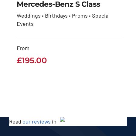
Mercedes-Benz S Class
Weddings • Birthdays • Proms • Special
Mercedes-Benz S
Events
Class
From
£
195.00
£
195.00
Read
our reviews
in