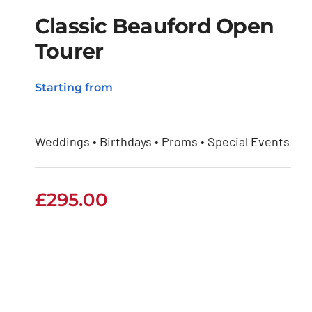
Classic Beauford Open
Tourer
Classic Beauford
Starting from
Open Tourer
Weddings • Birthdays • Proms • Special Events
£
295.00