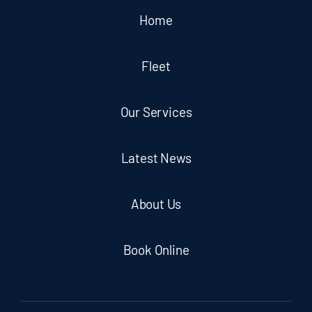
Home
Fleet
Our Services
Latest News
About Us
Book Online