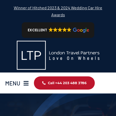
Skip
Winner of Hitched 2023 & 2024 Wedding Car Hire
to
Awards
content
EXCELLENT
MENU
Call +44 203 488 3786
Home