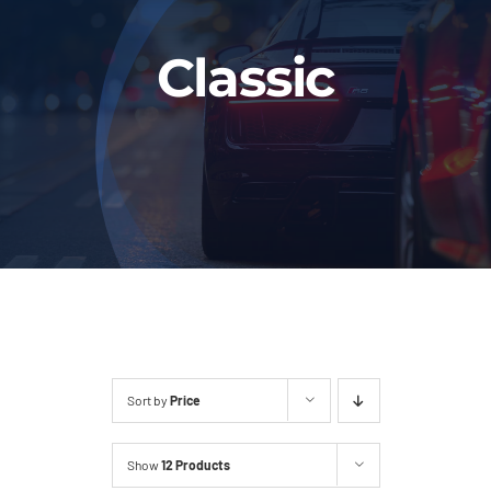
Fleet
Classic
Our Services
Latest News
About Us
Book Online
Sort by
Price
Show
12 Products