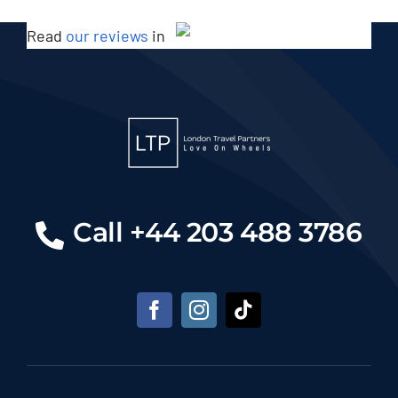
Read
our reviews
in
Call +44 203 488 3786