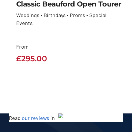
Classic Beauford Open Tourer
Weddings • Birthdays • Proms • Special
Classic Beauford
Events
Open Tourer
From
£
295.00
£
295.00
Read
our reviews
in