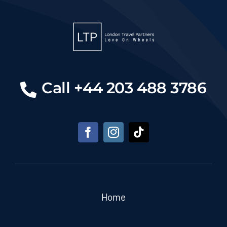
Call +44 203 488 3786
Home