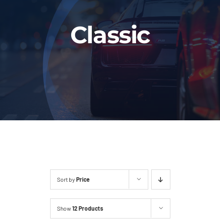
Fleet
Classic
Our Services
Latest News
About Us
Book Online
Sort by
Price
Show
12 Products