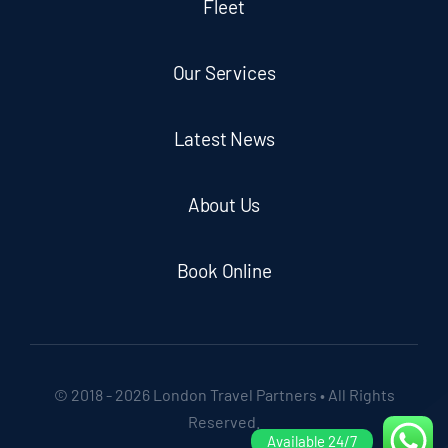
Fleet
Our Services
Latest News
About Us
Book Online
© 2018 - 2026 London Travel Partners • All Rights
Reserved.
Available 24/7