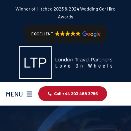
Skip
Winner of Hitched 2023 & 2024 Wedding Car Hire
to
Awards
content
EXCELLENT
MENU
Call +44 203 488 3786
Home