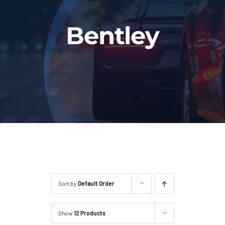
Fleet
Bentley
Our Services
Latest News
About Us
Book Online
Sort by
Default Order
Show
12 Products