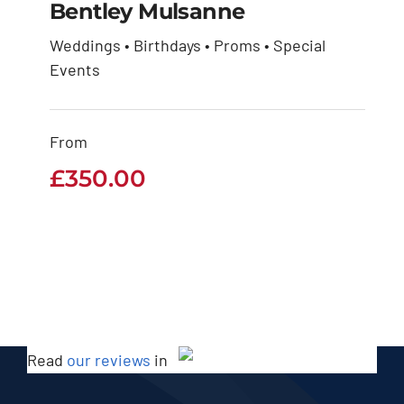
Bentley Mulsanne
Weddings • Birthdays • Proms • Special
Events
Bentley Mulsanne
£
350.00
From
£
350.00
Read
our reviews
in