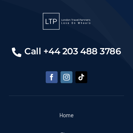
Call +44 203 488 3786
Home