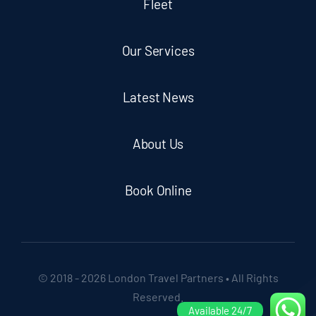
Fleet
Our Services
Latest News
About Us
Book Online
© 2018 - 2026 London Travel Partners • All Rights
Reserved.
Available 24/7