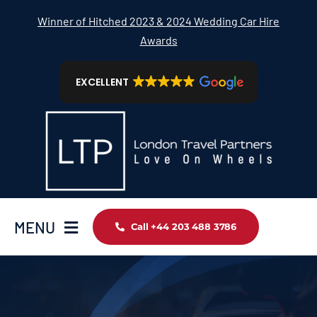
Skip
Winner of Hitched 2023 & 2024 Wedding Car Hire
to
Awards
content
EXCELLENT
MENU
Call +44 203 488 3786
Home