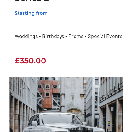
Rolls Royce Phantom
Starting from
Series 2
Weddings • Birthdays • Proms • Special Events
£
350.00