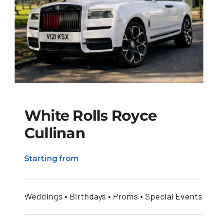
White Rolls Royce
Cullinan
White Rolls Royce
Starting from
Cullinan
Weddings • Birthdays • Proms • Special Events