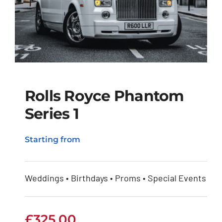
Rolls Royce Phantom
Series 1
Rolls Royce Phantom
Starting from
Series 1
Weddings • Birthdays • Proms • Special Events
£
325.00