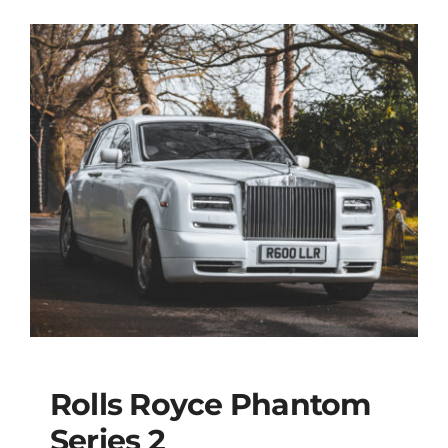
Rolls Royce Phantom
Series 2