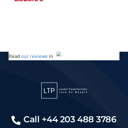
Read
our reviews
in
Call +44 203 488 3786