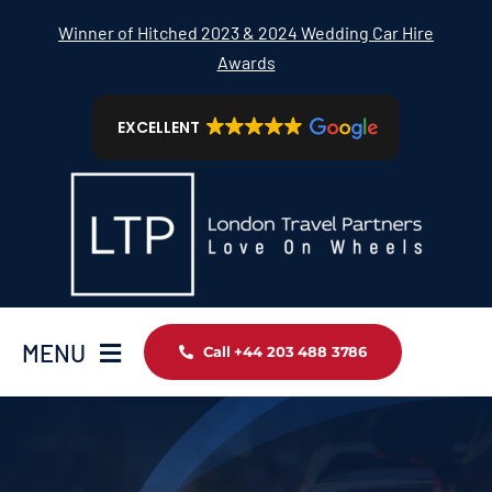
Skip
Winner of Hitched 2023 & 2024 Wedding Car Hire
to
Awards
content
EXCELLENT
MENU
Call +44 203 488 3786
Home