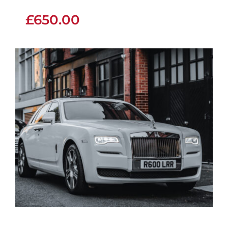
£
650.00