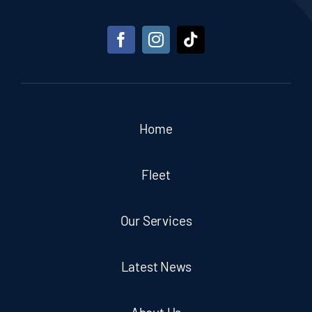
Home
Fleet
Our Services
Latest News