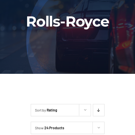
Fleet
Rolls-Royce
Our Services
Latest News
About Us
Book Online
Sort by
Rating
Show
24 Products