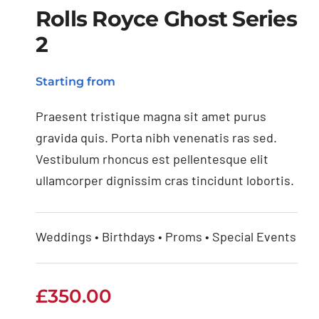
Rolls Royce Ghost Series
2
Rolls Royce Ghost
Starting from
Series 2
Praesent tristique magna sit amet purus
gravida quis. Porta nibh venenatis ras sed.
Vestibulum rhoncus est pellentesque elit
ullamcorper dignissim cras tincidunt lobortis.
Weddings • Birthdays • Proms • Special Events
£
350.00