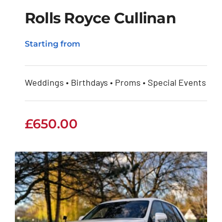
Rolls Royce Cullinan
Starting from
Rolls Royce Cullinan
Weddings • Birthdays • Proms • Special Events
£
650.00