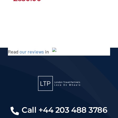
Read
our reviews
in
Call +44 203 488 3786