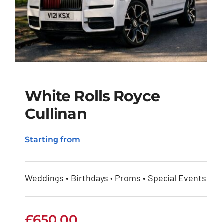
White Rolls Royce
Cullinan
White Rolls Royce
Starting from
Cullinan
Weddings • Birthdays • Proms • Special Events
£
650.00