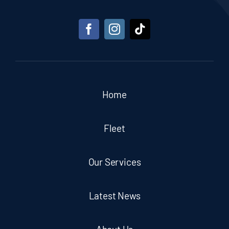
Home
Fleet
Our Services
Latest News