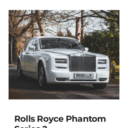
Rolls Royce Phantom