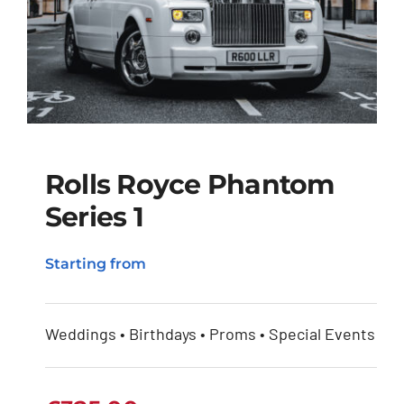
Rolls Royce Phantom
Series 1
Rolls Royce Phantom
Starting from
Series 1
Weddings • Birthdays • Proms • Special Events