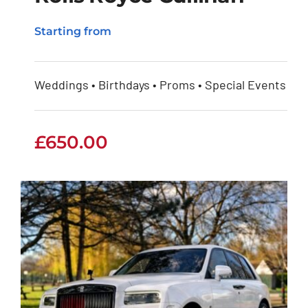
Starting from
Rolls Royce Cullinan
Weddings • Birthdays • Proms • Special Events
£
650.00