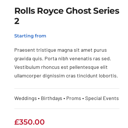
Rolls Royce Ghost Series
2
Rolls Royce Ghost
Starting from
Series 2
Praesent tristique magna sit amet purus
gravida quis. Porta nibh venenatis ras sed.
Vestibulum rhoncus est pellentesque elit
ullamcorper dignissim cras tincidunt lobortis.
Weddings • Birthdays • Proms • Special Events
£
350.00