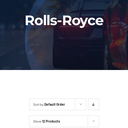
Fleet
Rolls-Royce
Our Services
Latest News
About Us
Book Online
Sort by
Default Order
Show
12 Products