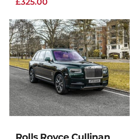
£
325.00
Rolls Royce Cullinan