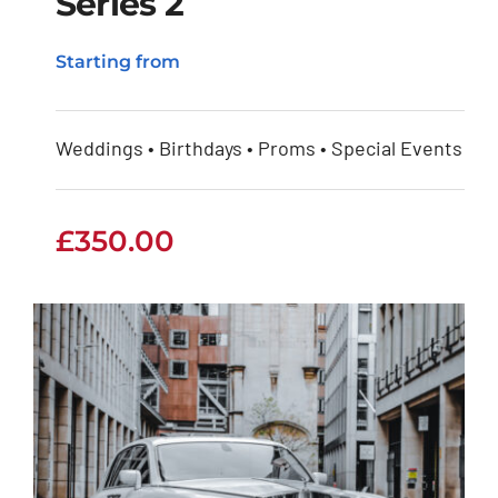
Series 2
Rolls Royce Phantom
Starting from
Series 2
Weddings • Birthdays • Proms • Special Events
£
350.00