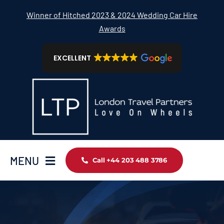
Skip
Winner of Hitched 2023 & 2024 Wedding Car Hire
to
Awards
content
EXCELLENT
MENU
Call +44 203 488 3786
Home