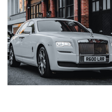
Rolls Royce Phantom
Series 2