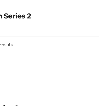
 Series 2
 Events