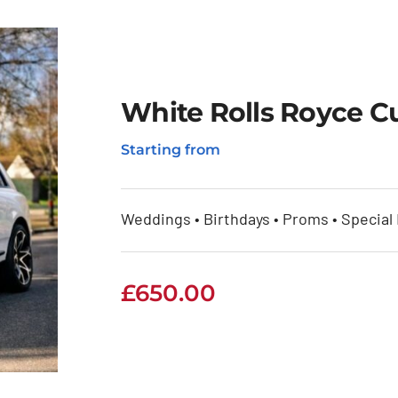
White Rolls Royce Cu
Starting from
Weddings • Birthdays • Proms • Special
£
650.00