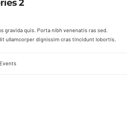
ries 2
s gravida quis. Porta nibh venenatis ras sed.
t ullamcorper dignissim cras tincidunt lobortis.
 Events