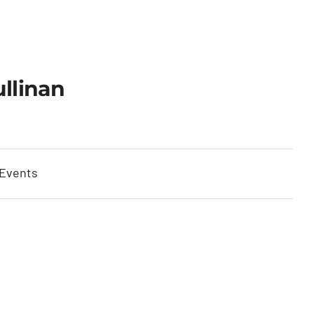
llinan
 Events