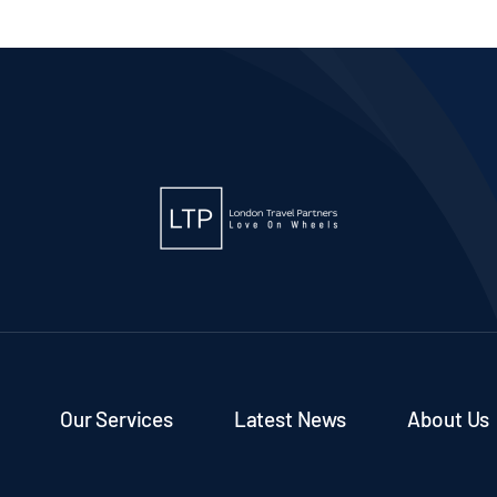
 2
Our Services
Latest News
About Us