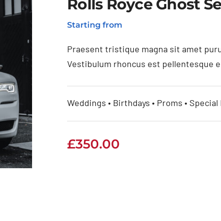
Rolls Royce Ghost Se
Starting from
Praesent tristique magna sit amet puru
Vestibulum rhoncus est pellentesque eli
Weddings • Birthdays • Proms • Special
£
350.00