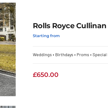
Rolls Royce Cullinan
Starting from
an
Weddings • Birthdays • Proms • Special
£
650.00