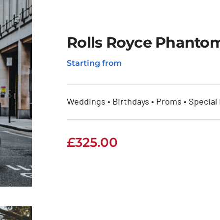
Rolls Royce Phantom
Starting from
Weddings • Birthdays • Proms • Special
£
325.00