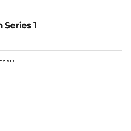
 Series 1
 Events