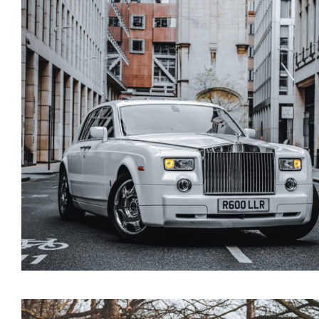
Rolls Royce Cullinan