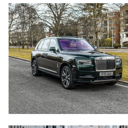
White Rolls Royce Cullin