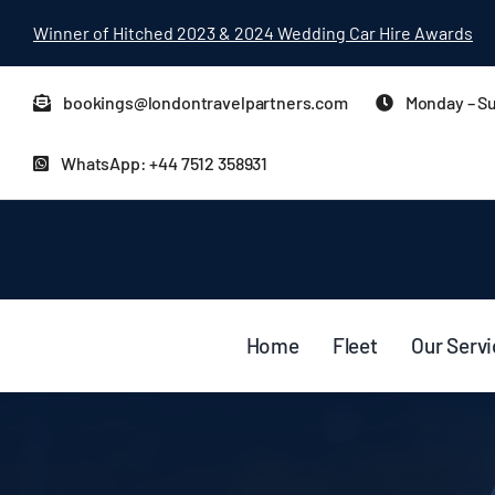
Skip
Winner of Hitched 2023 & 2024 Wedding Car Hire Awards
to
content
bookings@londontravelpartners.com
Monday – Su
WhatsApp: +44 7512 358931
Home
Fleet
Our Serv