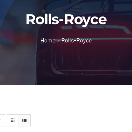
Rolls-Royce
Home
»
Rolls-Royce