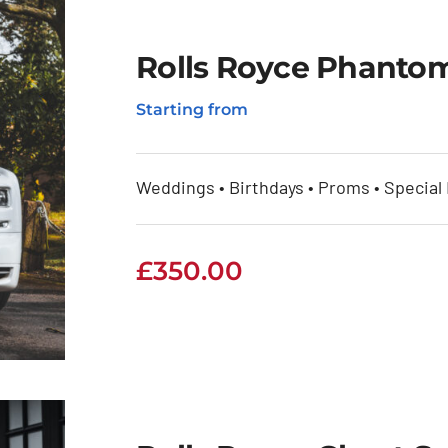
Rolls Royce Phantom
Starting from
Weddings • Birthdays • Proms • Special
£
350.00