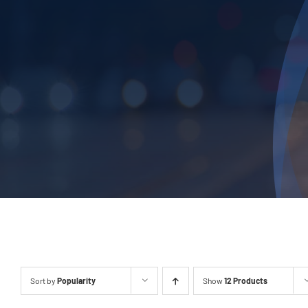
Sort by
Popularity
Show
12 Products