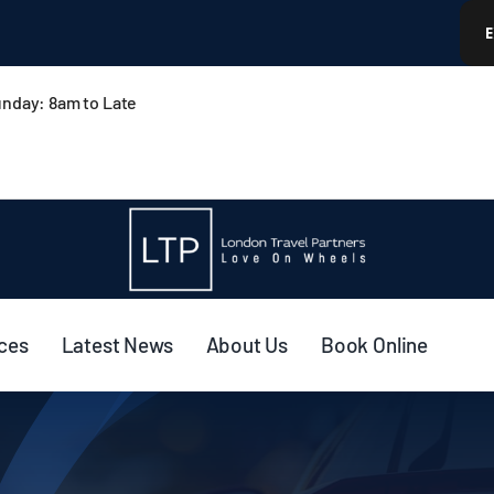
nday: 8am to Late
ices
Latest News
About Us
Book Online