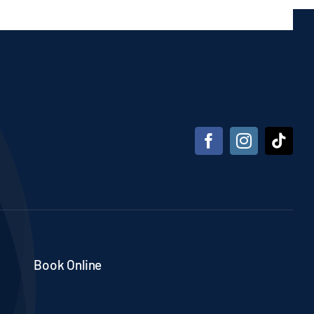
Book Online