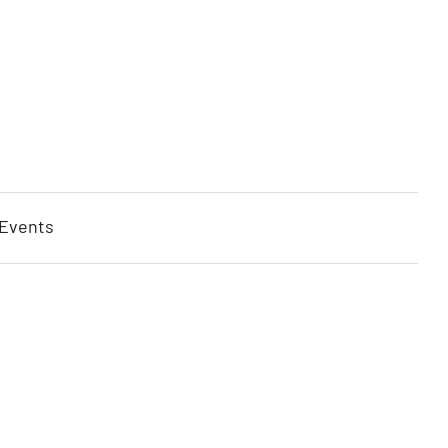
 Events