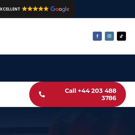
EXCELLENT
Call +44 203 488
3786