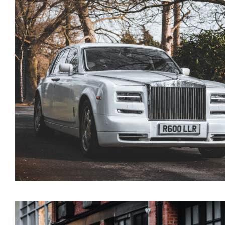
Rolls Royce Phantom
Series 1