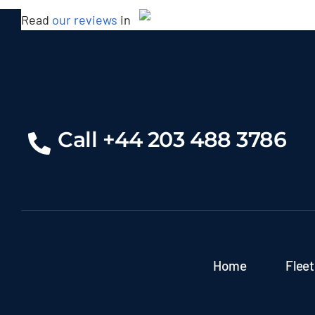
Read
our reviews
in
Rolls Royce Ghost Series
Call +44 203 488 3786
Home
Fleet