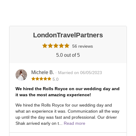
LondonTravelPartners
56 reviews
5.0 out of 5
Michele B.
· Married on 06/05/2023
5.0
We hired the Rolls Royce on our wedding day and
it was the most amazing experience!
We hired the Rolls Royce for our wedding day and
what an experience it was. Communication all the way
up until the day was fast and professional. Our driver
Shak arrived early on t...
Read more