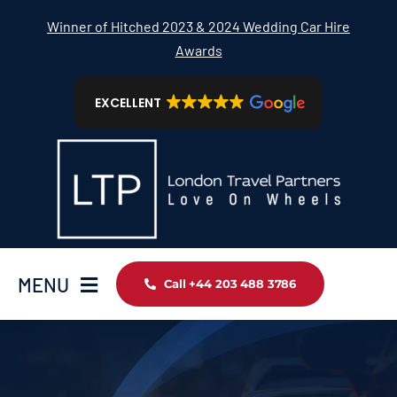
Skip
Winner of Hitched 2023 & 2024 Wedding Car Hire
to
Awards
content
EXCELLENT
MENU
Call +44 203 488 3786
Home