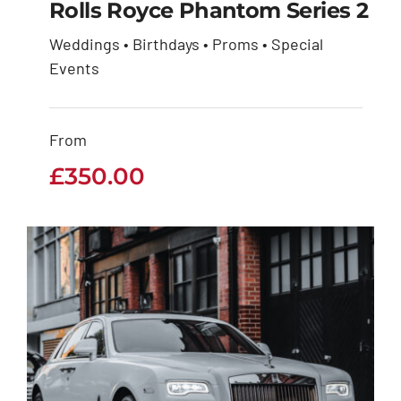
Rolls Royce Phantom Series 2
Weddings • Birthdays • Proms • Special
Rolls Royce Phantom
Events
Series 2
From
£
350.00
£
350.00