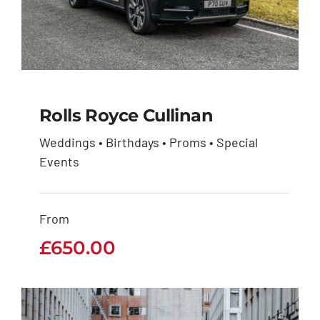
Rolls Royce Cullinan
Weddings • Birthdays • Proms • Special
Events
Rolls Royce Cullinan
£
650.00
From
£
650.00