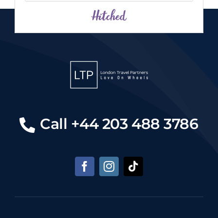
Call +44 203 488 3786