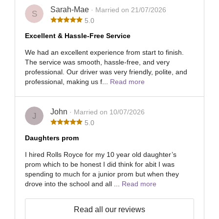
Sarah-Mae
· Married on 21/07/2026
S
5.0
Excellent & Hassle-Free Service
We had an excellent experience from start to finish.
The service was smooth, hassle-free, and very
professional. Our driver was very friendly, polite, and
professional, making us f...
Read more
John
· Married on 10/07/2026
J
5.0
Daughters prom
I hired Rolls Royce for my 10 year old daughter’s
prom which to be honest I did think for abit I was
spending to much for a junior prom but when they
drove into the school and all ...
Read more
Read all our reviews