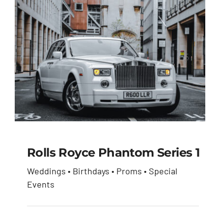
Rolls Royce Phantom Series 1
Weddings • Birthdays • Proms • Special
Rolls Royce Phantom
Events
Series 1