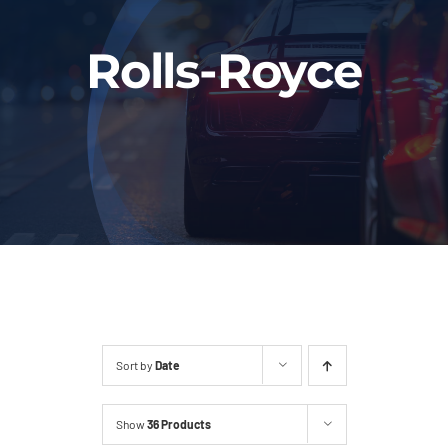
Fleet
Rolls-Royce
Our Services
Latest News
About Us
Book Online
Sort by
Date
Show
36 Products