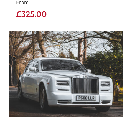
From
£
325.00
£
325.00