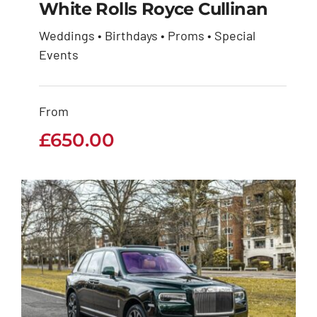
White Rolls Royce Cullinan
Weddings • Birthdays • Proms • Special
White Rolls Royce
Events
Cullinan
From
£
650.00
£
650.00