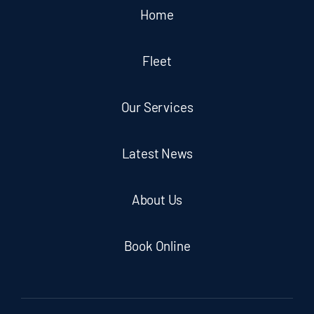
Home
Fleet
Our Services
Latest News
About Us
Book Online