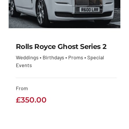
Rolls Royce Ghost Series 2
Weddings • Birthdays • Proms • Special
Rolls Royce Ghost
Events
Series 2
From
£
350.00
£
350.00