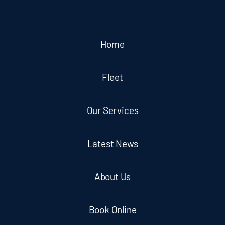
Home
Fleet
Our Services
Latest News
About Us
Book Online