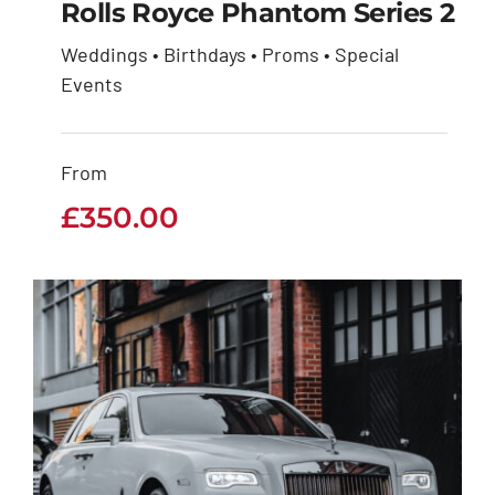
Rolls Royce Phantom Series 2
Weddings • Birthdays • Proms • Special
Rolls Royce Phantom
Events
Series 2
From
£
350.00
£
350.00