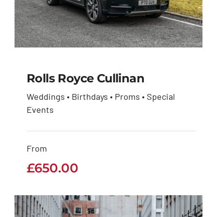
Rolls Royce Cullinan
Weddings • Birthdays • Proms • Special
Events
Rolls Royce Cullinan
£
650.00
From
£
650.00