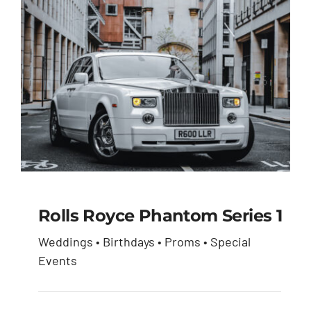
Rolls Royce Phantom Series 1
Weddings • Birthdays • Proms • Special
Rolls Royce Phantom
Events
Series 1