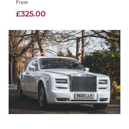
From
£
325.00
£
325.00