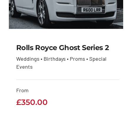
Rolls Royce Ghost Series 2
Weddings • Birthdays • Proms • Special
Rolls Royce Ghost
Events
Series 2
From
£
350.00
£
350.00