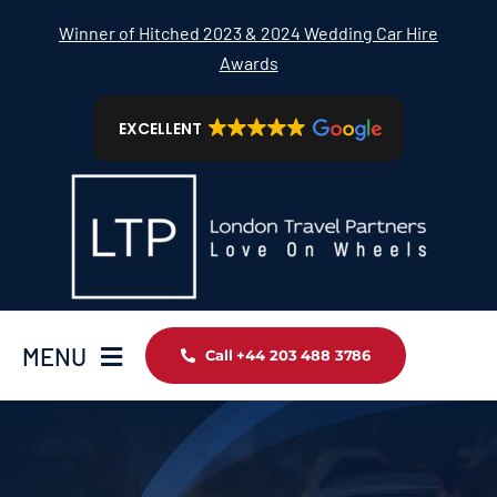
Skip
Winner of Hitched 2023 & 2024 Wedding Car Hire
to
Awards
content
EXCELLENT
MENU
Call +44 203 488 3786
Home