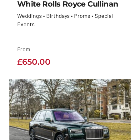
White Rolls Royce Cullinan
Weddings • Birthdays • Proms • Special
White Rolls Royce
Events
Cullinan
From
£
650.00
£
650.00