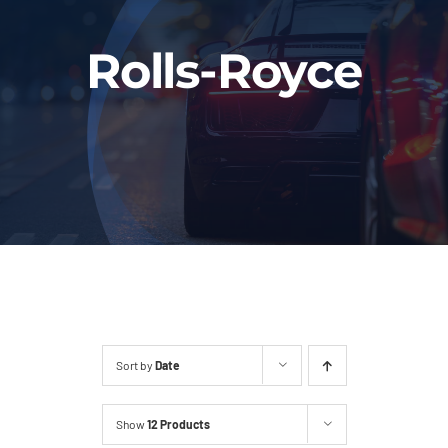
Fleet
Rolls-Royce
Our Services
Latest News
About Us
Book Online
Sort by
Date
Show
12 Products