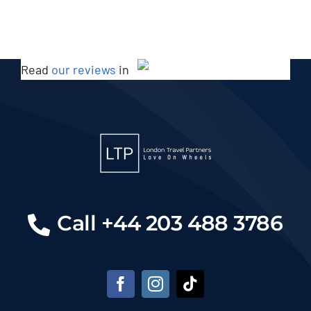
Read
our reviews
in
Call +44 203 488 3786