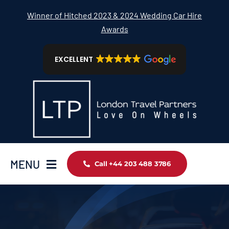
Skip
Winner of Hitched 2023 & 2024 Wedding Car Hire
to
Awards
content
EXCELLENT
MENU
Call +44 203 488 3786
Home