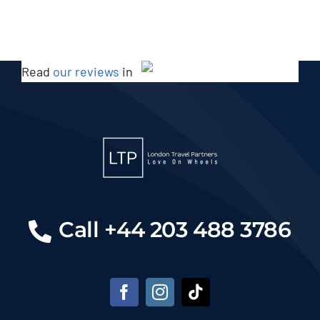
Read
our reviews
in
Call +44 203 488 3786