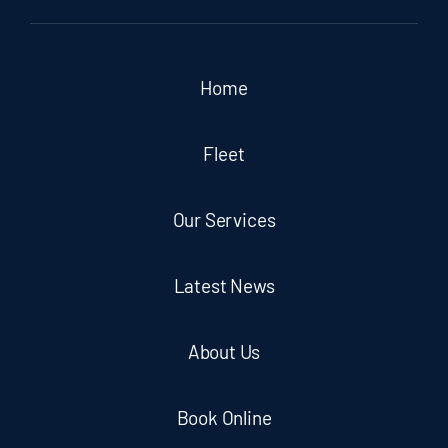
Home
Fleet
Our Services
Latest News
About Us
Book Online