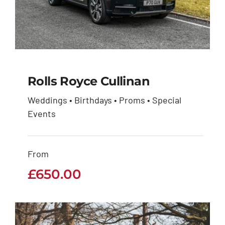
Rolls Royce Cullinan
Weddings • Birthdays • Proms • Special
Events
Rolls Royce Cullinan
£
650.00
From
£
650.00