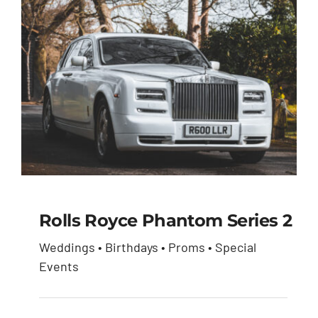
Rolls Royce Phantom Series 2
Weddings • Birthdays • Proms • Special
Rolls Royce Phantom
Events
Series 2