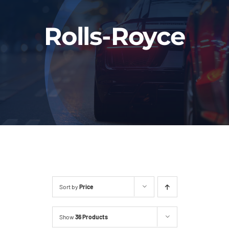
Fleet
Rolls-Royce
Our Services
Latest News
About Us
Book Online
Sort by
Price
Show
36 Products