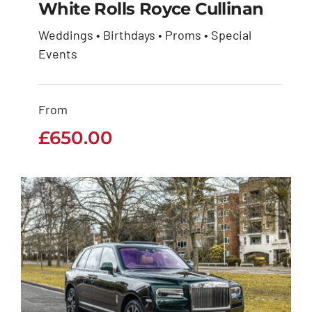
White Rolls Royce Cullinan
Weddings • Birthdays • Proms • Special
White Rolls Royce
Events
Cullinan
From
£
650.00
£
650.00