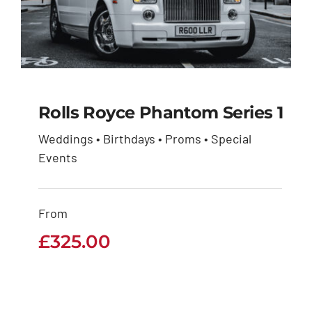
Rolls Royce Phantom Series 1
Weddings • Birthdays • Proms • Special
Rolls Royce Phantom
Events
Series 1
From
£
325.00
£
325.00