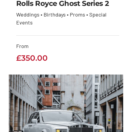
Rolls Royce Ghost Series 2
Weddings • Birthdays • Proms • Special
Rolls Royce Ghost
Events
Series 2
From
£
350.00
£
350.00