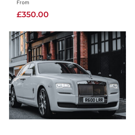
From
£
350.00
£
350.00