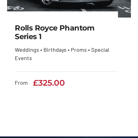
Rolls Royce Phantom
Series 1
Weddings • Birthdays • Proms • Special
Rolls Royce Phantom
Events
Series 1
£
325.00
£
325.00
From