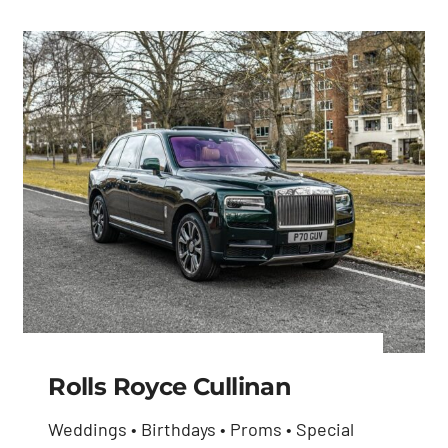
Rolls Royce Cullinan
Weddings • Birthdays • Proms • Special