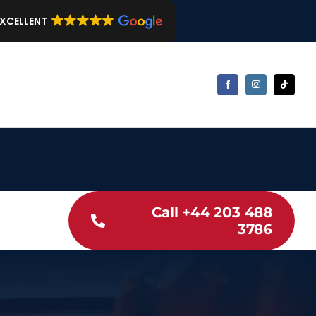
EXCELLENT
Call +44 203 488
3786