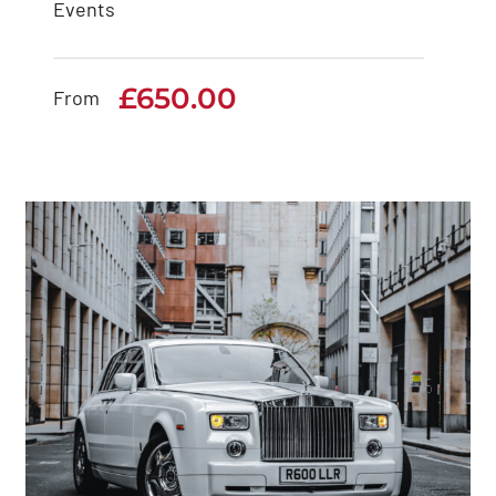
Events
Rolls Royce Cullinan
£
650.00
£
650.00
From