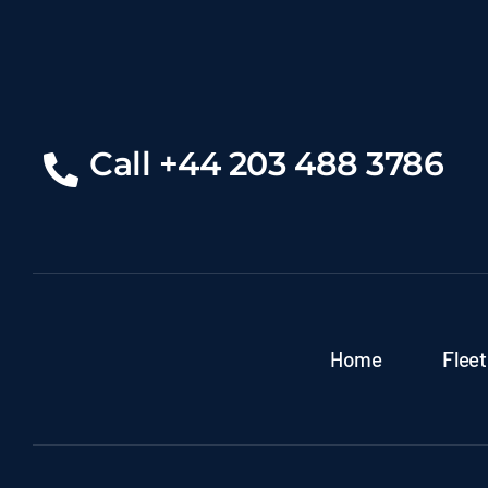
Call +44 203 488 3786
Home
Fleet