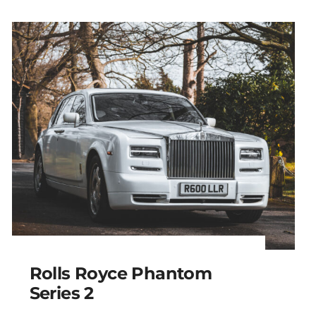
Rolls Royce Phantom
Series 2