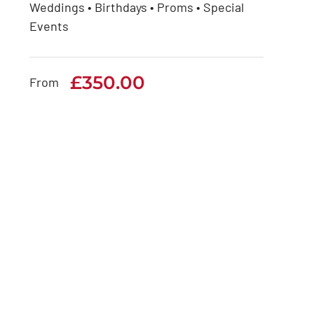
Weddings • Birthdays • Proms • Special
Rolls Royce Phantom
Events
Series 2
£
350.00
£
350.00
From