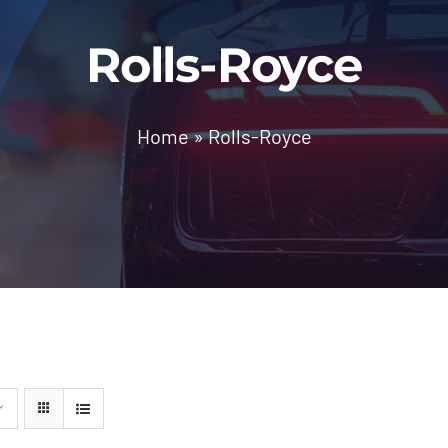
Rolls-Royce
Home
»
Rolls-Royce