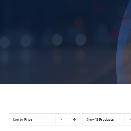
Sort by
Price
Show
12 Products