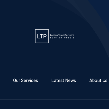
Our Services
Latest News
About Us