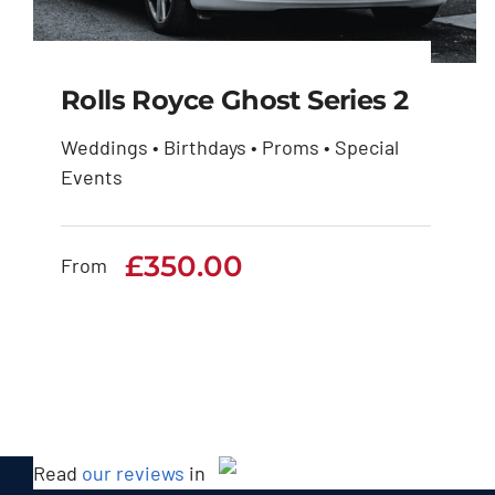
Rolls Royce Ghost Series 2
Weddings • Birthdays • Proms • Special
Events
Rolls Royce Ghost
Series 2
£
350.00
From
£
350.00
Read
our reviews
in