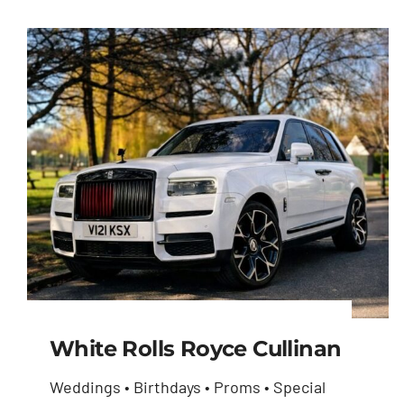
White Rolls Royce Cullinan
Weddings • Birthdays • Proms • Special