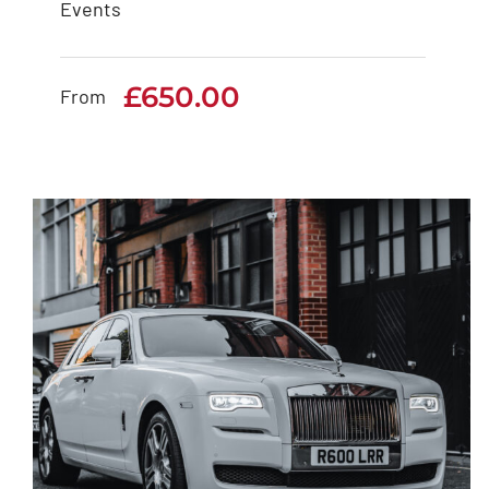
Events
White Rolls Royce
Cullinan
£
650.00
From
£
650.00