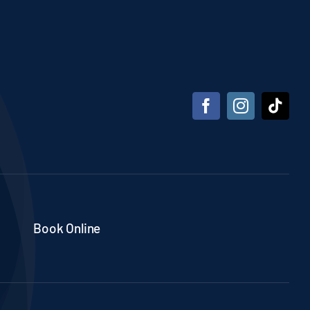
Book Online