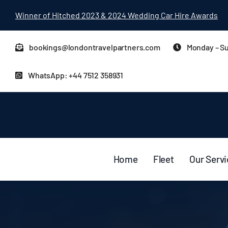
Skip
Winner of Hitched 2023 & 2024 Wedding Car Hire Awards
to
content
bookings@londontravelpartners.com
Monday – Su
WhatsApp: +44 7512 358931
Home
Fleet
Our Serv