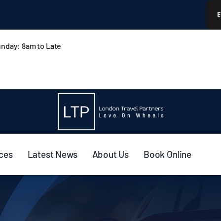
nday: 8am to Late
ices
Latest News
About Us
Book Online