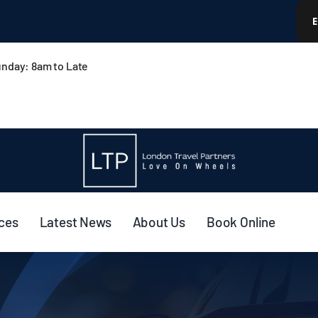
nday: 8am to Late
ices
Latest News
About Us
Book Online