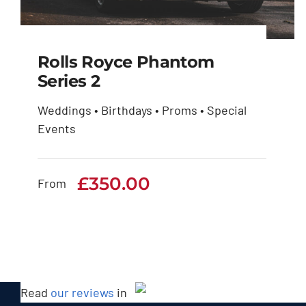
Rolls Royce Phantom
Series 2
Weddings • Birthdays • Proms • Special
Rolls Royce Phantom
Events
Series 2
£
350.00
£
350.00
From
Read
our reviews
in