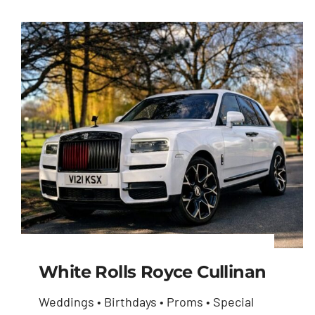
White Rolls Royce Cullinan
Weddings • Birthdays • Proms • Special