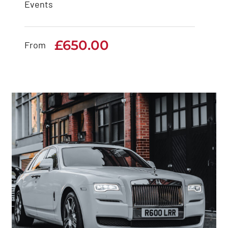
Events
Rolls Royce Cullinan
£
650.00
£
650.00
From