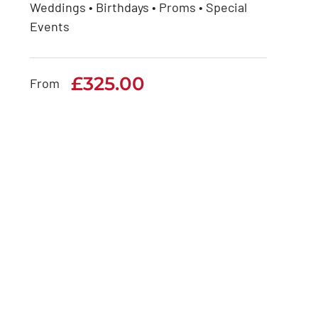
Weddings • Birthdays • Proms • Special
Rolls Royce Phantom
Events
Series 1
£
325.00
£
325.00
From