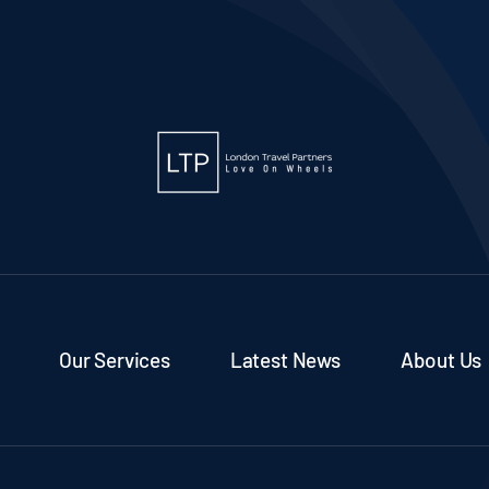
Our Services
Latest News
About Us