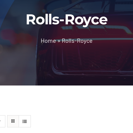
Rolls-Royce
Home
»
Rolls-Royce