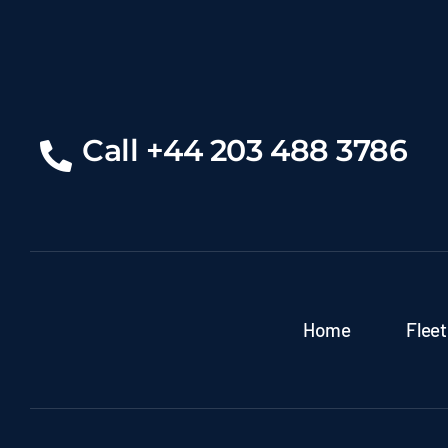
Call +44 203 488 3786
Home
Fleet