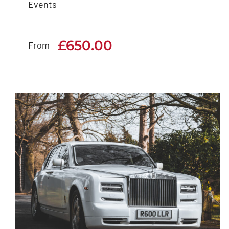
Events
White Rolls Royce
Cullinan
£
650.00
From
£
650.00