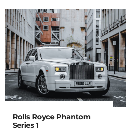
Rolls Royce Phantom
Series 1