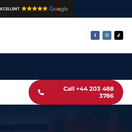
EXCELLENT
Call +44 203 488
3786