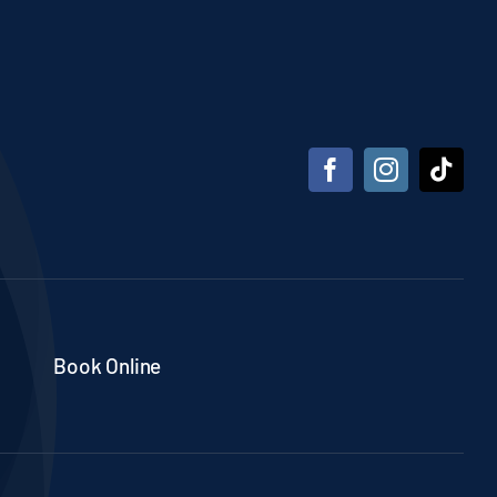
Book Online