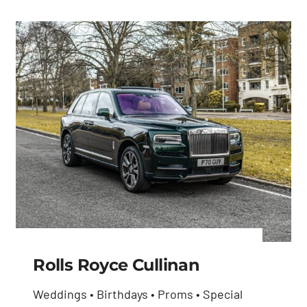
Rolls Royce Cullinan
Weddings • Birthdays • Proms • Special