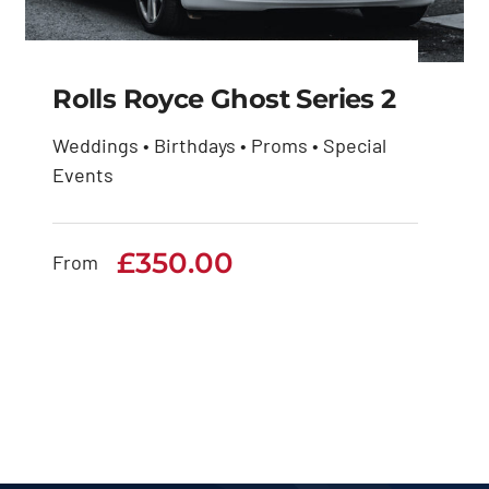
Rolls Royce Ghost Series 2
Weddings • Birthdays • Proms • Special
Events
Rolls Royce Ghost
Series 2
£
350.00
From
£
350.00