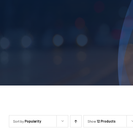
Sort by
Popularity
Show
12 Products