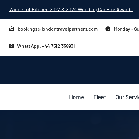
Skip
Winner of Hitched 2023 & 2024 Wedding Car Hire Awards
to
content
bookings@londontravelpartners.com
Monday – Su
WhatsApp: +44 7512 358931
Home
Fleet
Our Serv