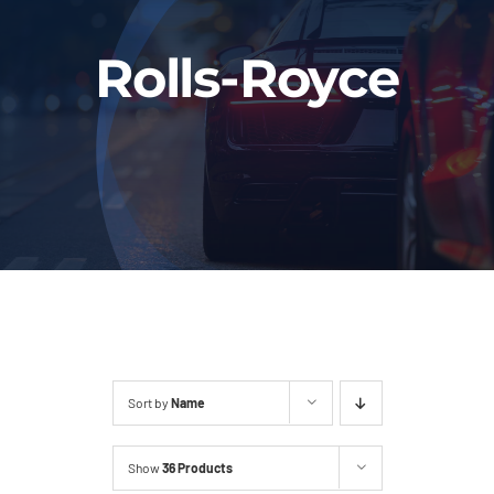
Fleet
Rolls-Royce
Our Services
Latest News
About Us
Book Online
Sort by
Name
Show
36 Products