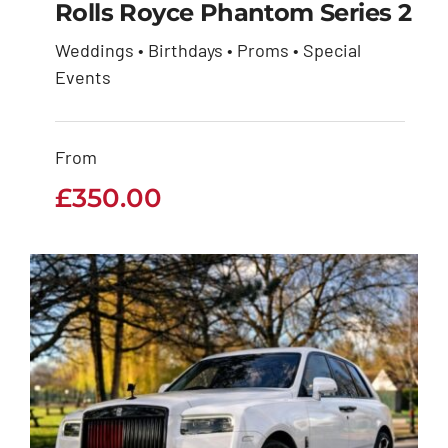
Rolls Royce Phantom Series 2
Weddings • Birthdays • Proms • Special
Rolls Royce Phantom
Events
Series 2
From
£
350.00
£
350.00