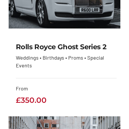
Rolls Royce Ghost Series 2
Weddings • Birthdays • Proms • Special
Rolls Royce Ghost
Events
Series 2
From
£
350.00
£
350.00