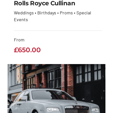
Rolls Royce Cullinan
Weddings • Birthdays • Proms • Special
Events
Rolls Royce Cullinan
£
650.00
From
£
650.00