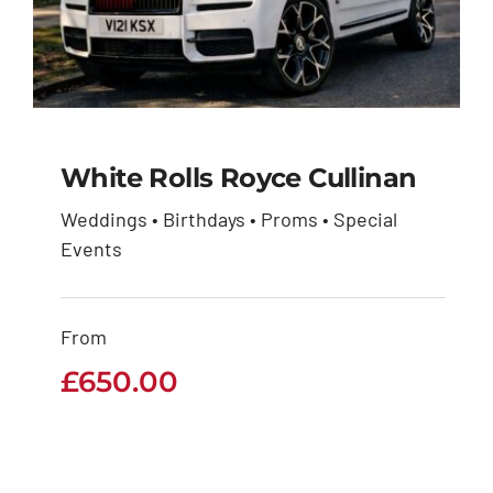
White Rolls Royce Cullinan
Weddings • Birthdays • Proms • Special
White Rolls Royce
Events
Cullinan
From
£
650.00
£
650.00