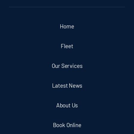
Home
Fleet
Our Services
Latest News
About Us
Book Online