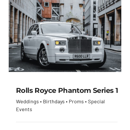
Rolls Royce Phantom Series 1
Weddings • Birthdays • Proms • Special
Rolls Royce Phantom
Events
Series 1