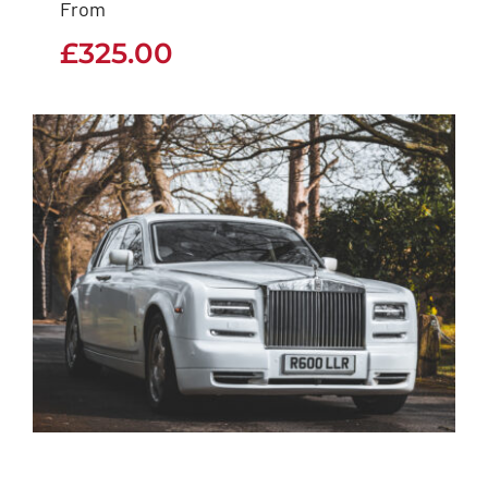
From
£
325.00
£
325.00