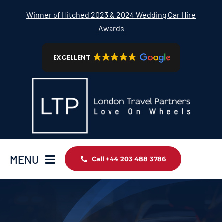
Skip
Winner of Hitched 2023 & 2024 Wedding Car Hire
to
Awards
content
EXCELLENT
MENU
Call +44 203 488 3786
Home