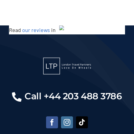
Read
our reviews
in
Call +44 203 488 3786