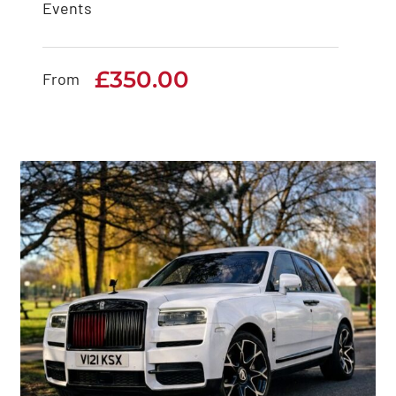
Events
Rolls Royce Ghost
Series 2
£
350.00
From
£
350.00