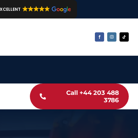
EXCELLENT
Call +44 203 488
3786