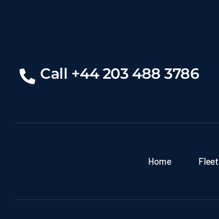
Call +44 203 488 3786
Home
Fleet