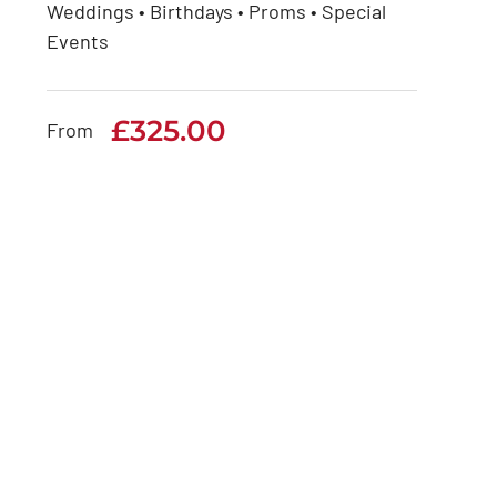
Weddings • Birthdays • Proms • Special
Rolls Royce Phantom
Events
Series 1
£
325.00
£
325.00
From