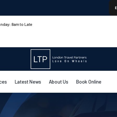
nday: 8am to Late
ices
Latest News
About Us
Book Online