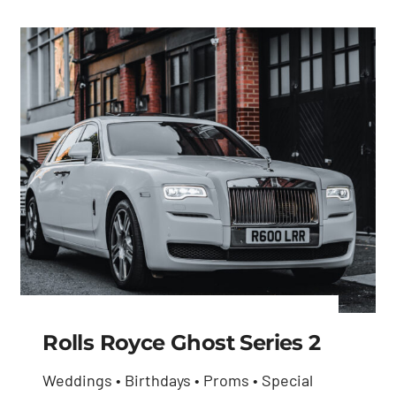
Rolls Royce Ghost Series 2
Weddings • Birthdays • Proms • Special