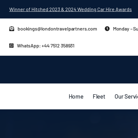
Skip
Winner of Hitched 2023 & 2024 Wedding Car Hire Awards
to
content
bookings@londontravelpartners.com
Monday – Su
WhatsApp: +44 7512 358931
Home
Fleet
Our Serv