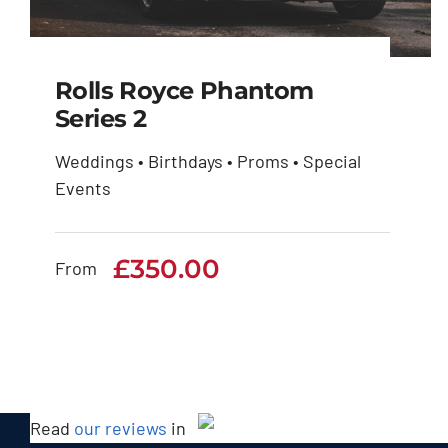
Rolls Royce Phantom
Series 2
Weddings • Birthdays • Proms • Special
Rolls Royce Phantom
Events
Series 2
£
350.00
£
350.00
From
Read
our reviews
in