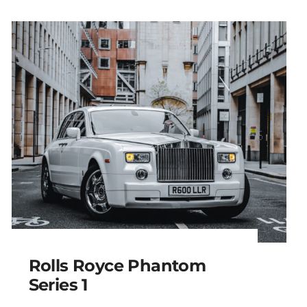
Rolls Royce Phantom
Series 1