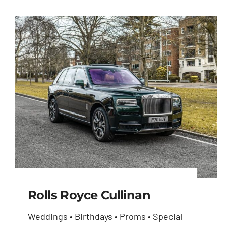
Rolls Royce Cullinan
Weddings • Birthdays • Proms • Special