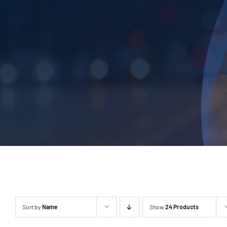
Sort by
Name
Show
24 Products