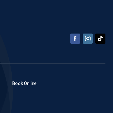
Book Online