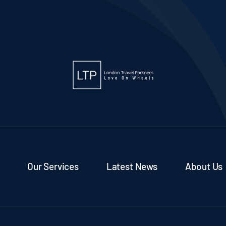
Our Services
Latest News
About Us