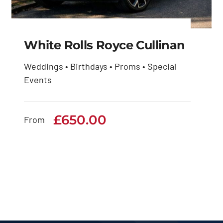
White Rolls Royce Cullinan
Weddings • Birthdays • Proms • Special
Events
White Rolls Royce
Cullinan
£
650.00
From
£
650.00