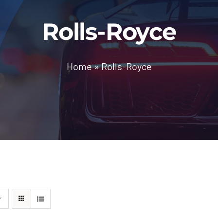
Rolls-Royce
Home
»
Rolls-Royce