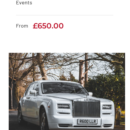
Events
Rolls Royce Cullinan
£
650.00
£
650.00
From