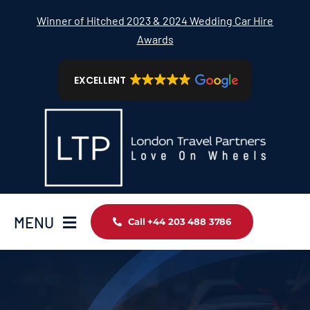
Skip
Winner of Hitched 2023 & 2024 Wedding Car Hire
to
Awards
content
EXCELLENT
MENU
Call +44 203 488 3786
Home