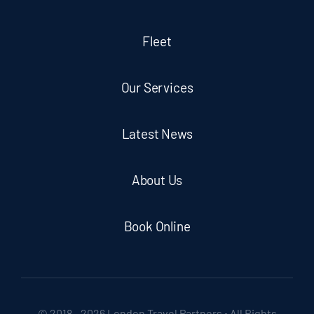
Fleet
Our Services
Latest News
About Us
Book Online
© 2018 - 2026 London Travel Partners • All Rights