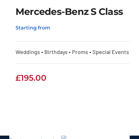
Mercedes-Benz S Class
Starting from
Mercedes-Benz S
Class
Weddings • Birthdays • Proms • Special Events
£
195.00