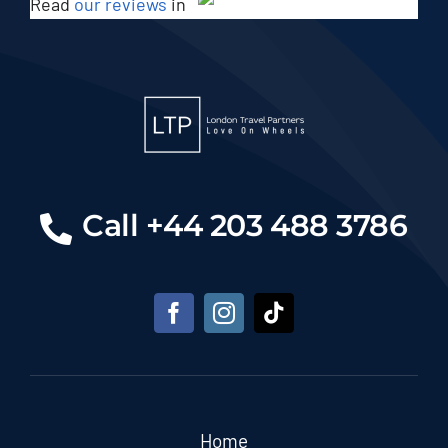
Read
our reviews
in
Call +44 203 488 3786
Home