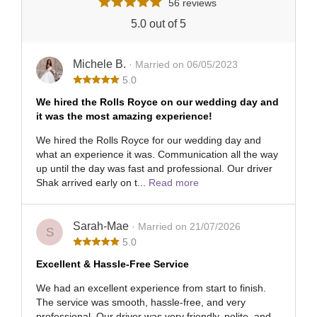
56 reviews
5.0 out of 5
Michele B.
· Married on 06/05/2023
5.0
We hired the Rolls Royce on our wedding day and
it was the most amazing experience!
We hired the Rolls Royce for our wedding day and
what an experience it was. Communication all the way
up until the day was fast and professional. Our driver
Shak arrived early on t...
Read more
Sarah-Mae
· Married on 21/07/2026
S
5.0
Excellent & Hassle-Free Service
We had an excellent experience from start to finish.
The service was smooth, hassle-free, and very
professional. Our driver was very friendly, polite, and