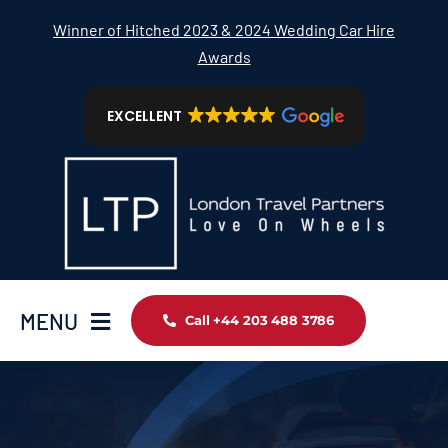
Skip
Winner of Hitched 2023 & 2024 Wedding Car Hire
to
Awards
content
EXCELLENT
MENU
Call +44 203 488 3786
Home