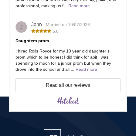
professional, making us f...
Read more
John
· Married on 10/07/2026
J
5.0
Daughters prom
I hired Rolls Royce for my 10 year old daughter’s
prom which to be honest I did think for abit I was
spending to much for a junior prom but when they
drove into the school and all ...
Read more
Read all our reviews