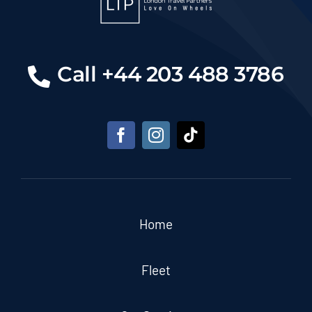
Call +44 203 488 3786
Home
Fleet