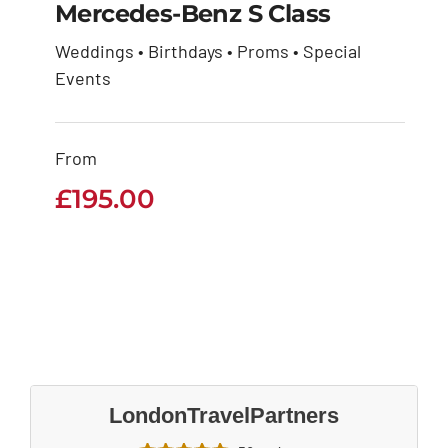
Mercedes-Benz S Class
Weddings • Birthdays • Proms • Special
Mercedes-Benz S
Events
Class
From
£
195.00
£
195.00
LondonTravelPartners