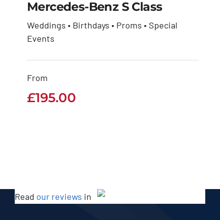
Mercedes-Benz S Class
Weddings • Birthdays • Proms • Special
Mercedes-Benz S
Events
Class
From
£
195.00
£
195.00
Read
our reviews
in