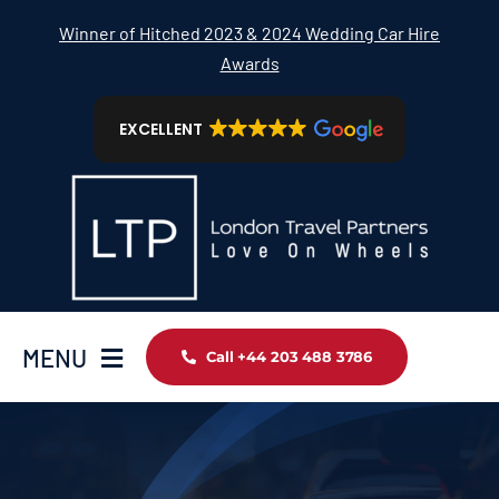
Skip
Winner of Hitched 2023 & 2024 Wedding Car Hire
to
Awards
content
EXCELLENT
MENU
Call +44 203 488 3786
Home