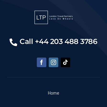
Call +44 203 488 3786
Home