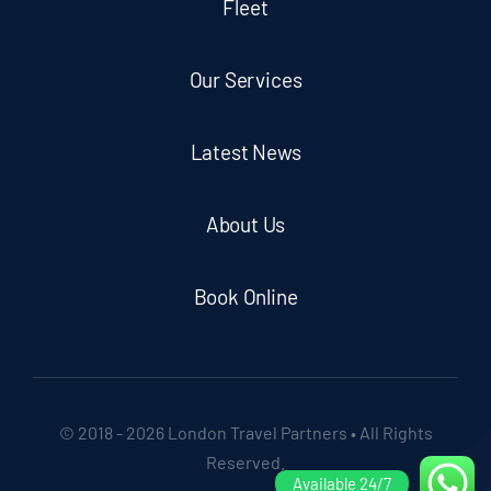
Fleet
Our Services
Latest News
About Us
Book Online
© 2018 - 2026 London Travel Partners • All Rights
Reserved.
Available 24/7