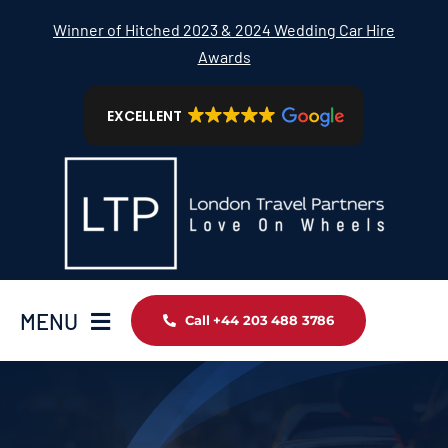
Skip
Winner of Hitched 2023 & 2024 Wedding Car Hire
to
Awards
content
EXCELLENT
MENU
Call +44 203 488 3786
Home