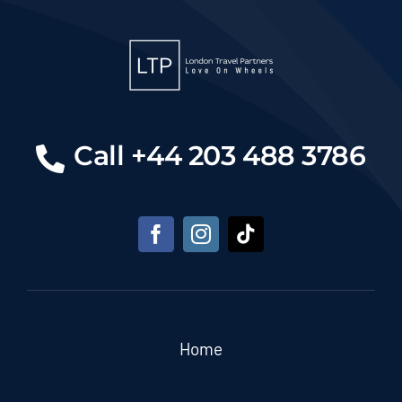
Call +44 203 488 3786
Home