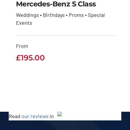
Mercedes-Benz S Class
Weddings • Birthdays • Proms • Special
Mercedes-Benz S
Events
Class
From
£
195.00
£
195.00
Read
our reviews
in