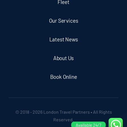
Fleet
Our Services
Latest News
About Us
Book Online
© 2018 - 2026 London Travel Partners • All Rights
Reserved.
Available 24/7