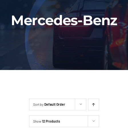
Fleet
Mercedes-Benz
Our Services
Latest News
About Us
Book Online
Sort by
Default Order
Show
12 Products