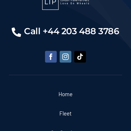
Call +44 203 488 3786
Home
Fleet