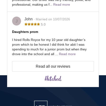
professional, making us f...
Read more
John
· Married on 10/07/2026
J
5.0
Daughters prom
I hired Rolls Royce for my 10 year old daughter’s
prom which to be honest I did think for abit I was
spending to much for a junior prom but when they
drove into the school and all ...
Read more
Read all our reviews