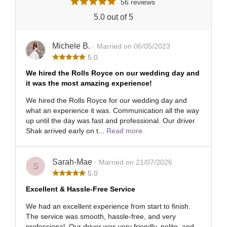
56 reviews
5.0 out of 5
Michele B.
· Married on 06/05/2023
5.0
We hired the Rolls Royce on our wedding day and
it was the most amazing experience!
We hired the Rolls Royce for our wedding day and
what an experience it was. Communication all the way
up until the day was fast and professional. Our driver
Shak arrived early on t...
Read more
Sarah-Mae
· Married on 21/07/2026
S
5.0
Excellent & Hassle-Free Service
We had an excellent experience from start to finish.
The service was smooth, hassle-free, and very
professional. Our driver was very friendly, polite, and