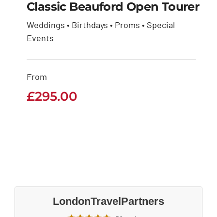
Classic Beauford Open Tourer
Weddings • Birthdays • Proms • Special
Classic Beauford
Events
Open Tourer
From
£
295.00
£
295.00
LondonTravelPartners