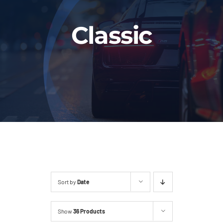
Fleet
Classic
Our Services
Latest News
About Us
Book Online
Sort by
Date
Show
36 Products