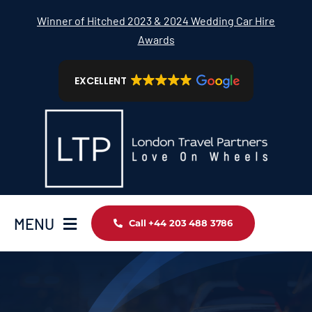
Skip
Winner of Hitched 2023 & 2024 Wedding Car Hire
to
Awards
content
EXCELLENT
MENU
Call +44 203 488 3786
Home