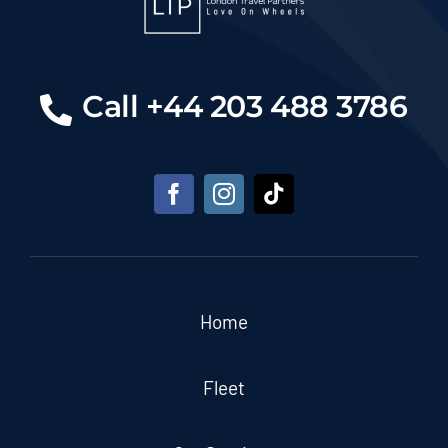
Call +44 203 488 3786
Home
Fleet