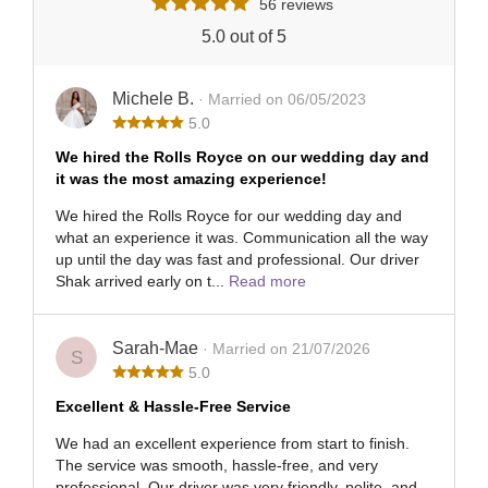
56 reviews
5.0 out of 5
Michele B.
· Married on 06/05/2023
5.0
We hired the Rolls Royce on our wedding day and
it was the most amazing experience!
We hired the Rolls Royce for our wedding day and
what an experience it was. Communication all the way
up until the day was fast and professional. Our driver
Shak arrived early on t...
Read more
Sarah-Mae
· Married on 21/07/2026
S
5.0
Excellent & Hassle-Free Service
We had an excellent experience from start to finish.
The service was smooth, hassle-free, and very
professional. Our driver was very friendly, polite, and