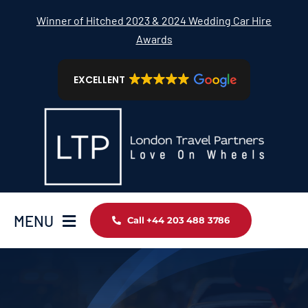
Skip
Winner of Hitched 2023 & 2024 Wedding Car Hire
to
Awards
content
EXCELLENT
MENU
Call +44 203 488 3786
Home