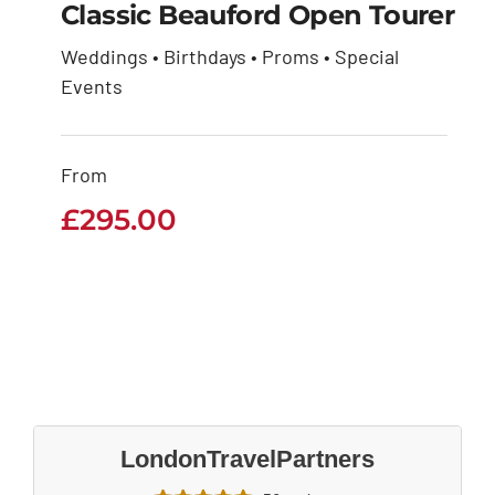
Classic Beauford Open Tourer
Weddings • Birthdays • Proms • Special
Classic Beauford
Events
Open Tourer
From
£
295.00
£
295.00
LondonTravelPartners