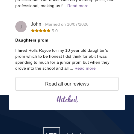
professional, making us f...
Read more
John
· Married on 10/07/2026
J
5.0
Daughters prom
I hired Rolls Royce for my 10 year old daughter’s
prom which to be honest I did think for abit I was
spending to much for a junior prom but when they
drove into the school and all ...
Read more
Read all our reviews