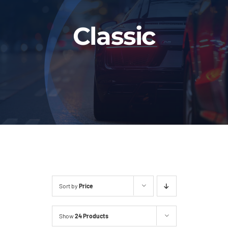
Fleet
Classic
Our Services
Latest News
About Us
Book Online
Sort by
Price
Show
24 Products