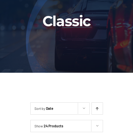
Fleet
Classic
Our Services
Latest News
About Us
Book Online
Sort by
Date
Show
24 Products