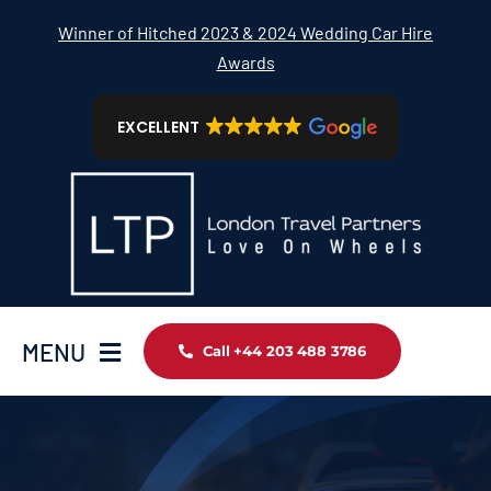
Skip
Winner of Hitched 2023 & 2024 Wedding Car Hire
to
Awards
content
EXCELLENT
MENU
Call +44 203 488 3786
Home