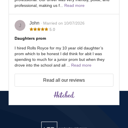
professional, making us f...
Read more
John
· Married on 10/07/2026
J
5.0
Daughters prom
I hired Rolls Royce for my 10 year old daughter’s
prom which to be honest I did think for abit I was
spending to much for a junior prom but when they
drove into the school and all ...
Read more
Read all our reviews