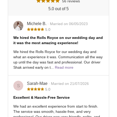
56 reviews
5.0 out of 5
Michele B.
· Married on 06/05/2023
5.0
We hired the Rolls Royce on our wedding day and
it was the most amazing experience!
We hired the Rolls Royce for our wedding day and
what an experience it was. Communication all the way
up until the day was fast and professional. Our driver
Shak arrived early on t...
Read more
Sarah-Mae
· Married on 21/07/2026
S
5.0
Excellent & Hassle-Free Service
We had an excellent experience from start to finish.
The service was smooth, hassle-free, and very
professional. Our driver was very friendly, polite, and