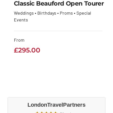
Classic Beauford Open Tourer
Weddings • Birthdays • Proms • Special
Classic Beauford
Events
Open Tourer
From
£
295.00
£
295.00
LondonTravelPartners