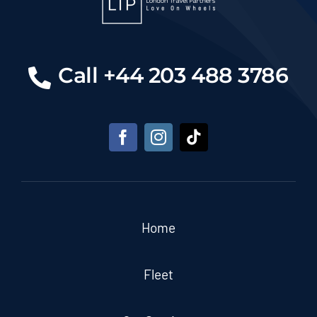
Call +44 203 488 3786
Home
Fleet