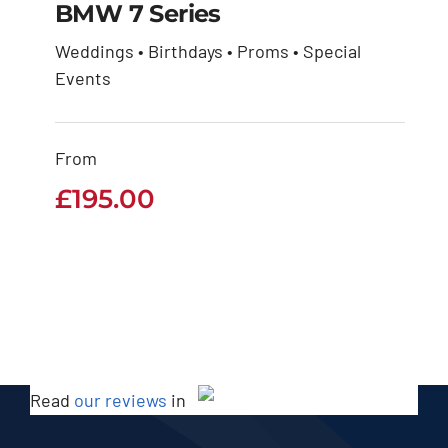
BMW 7 Series
Weddings • Birthdays • Proms • Special
Events
BMW 7 Series
£
195.00
From
£
195.00
Read
our reviews
in