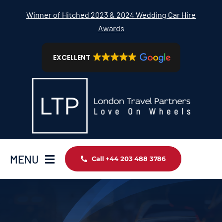
Skip
Winner of Hitched 2023 & 2024 Wedding Car Hire
to
Awards
content
EXCELLENT
MENU
Call +44 203 488 3786
Home