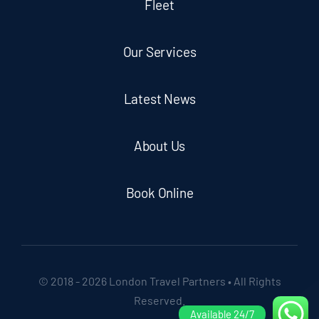
Fleet
Our Services
Latest News
About Us
Book Online
© 2018 - 2026 London Travel Partners • All Rights
Reserved.
Available 24/7