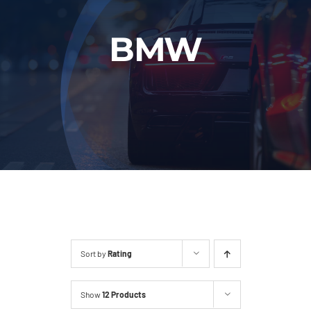
Fleet
BMW
Our Services
Latest News
About Us
Book Online
Sort by
Rating
Show
12 Products