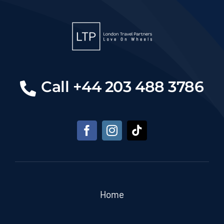
Call +44 203 488 3786
Home