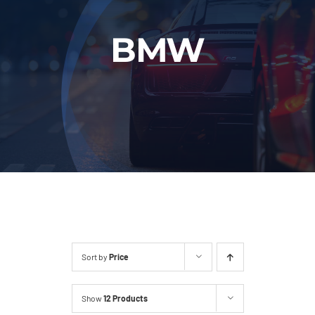
Fleet
BMW
Our Services
Latest News
About Us
Book Online
Sort by
Price
Show
12 Products