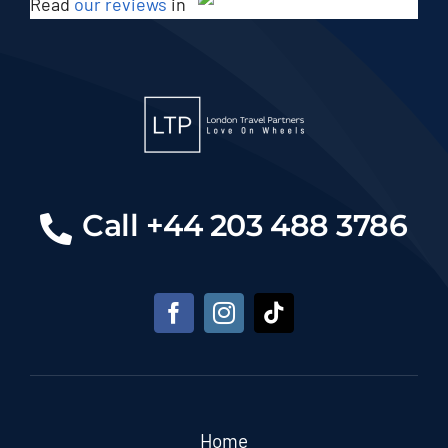
Read
our reviews
in
Call +44 203 488 3786
Home