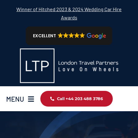
Skip
Winner of Hitched 2023 & 2024 Wedding Car Hire
to
Awards
content
EXCELLENT
MENU
Call +44 203 488 3786
Home