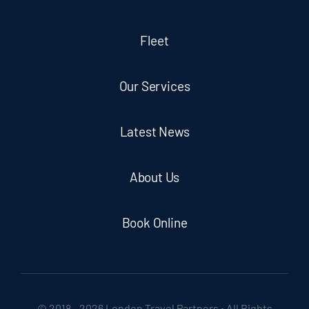
Fleet
Our Services
Latest News
About Us
Book Online
© 2018 - 2026 London Travel Partners • All Rights