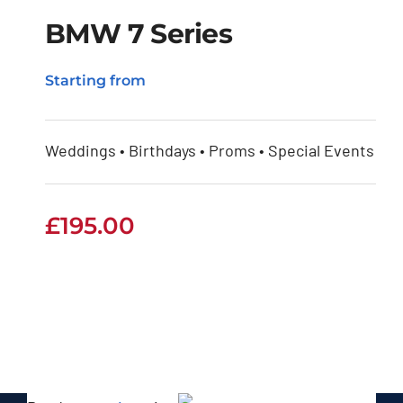
BMW 7 Series
Starting from
BMW 7 Series
Weddings • Birthdays • Proms • Special Events
£
195.00