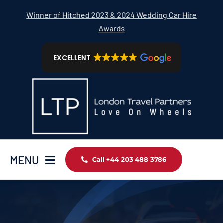
Skip
Winner of Hitched 2023 & 2024 Wedding Car Hire
to
Awards
content
EXCELLENT
MENU
Call +44 203 488 3786
Home