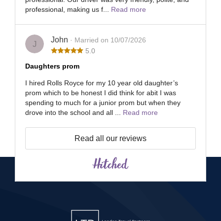
professional, making us f...
Read more
John
· Married on 10/07/2026
J
5.0
Daughters prom
I hired Rolls Royce for my 10 year old daughter’s
prom which to be honest I did think for abit I was
spending to much for a junior prom but when they
drove into the school and all ...
Read more
Read all our reviews