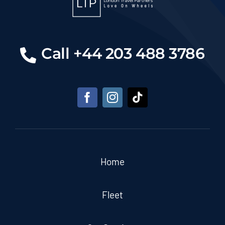
Call +44 203 488 3786
Home
Fleet