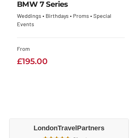
BMW 7 Series
Weddings • Birthdays • Proms • Special
Events
BMW 7 Series
£
195.00
From
£
195.00
LondonTravelPartners