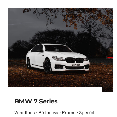
BMW 7 Series
Weddings • Birthdays • Proms • Special