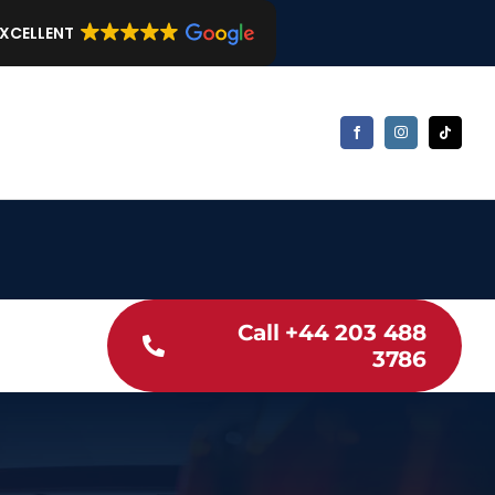
EXCELLENT
Call +44 203 488
3786