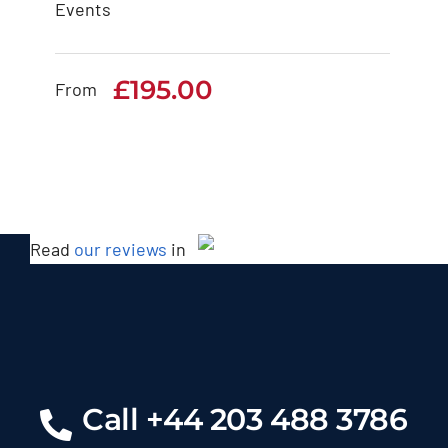
Events
BMW 7 Series
£
195.00
£
195.00
From
Read
our reviews
in
Call +44 203 488 3786