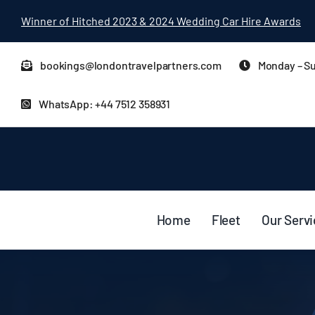
Skip
Winner of Hitched 2023 & 2024 Wedding Car Hire Awards
to
content
bookings@londontravelpartners.com
Monday – Su
WhatsApp: +44 7512 358931
Home
Fleet
Our Serv