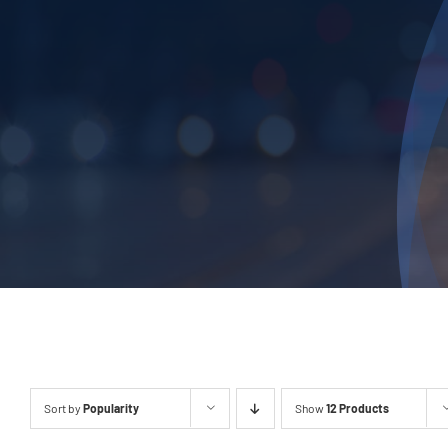
Sort by
Popularity
Show
12 Products