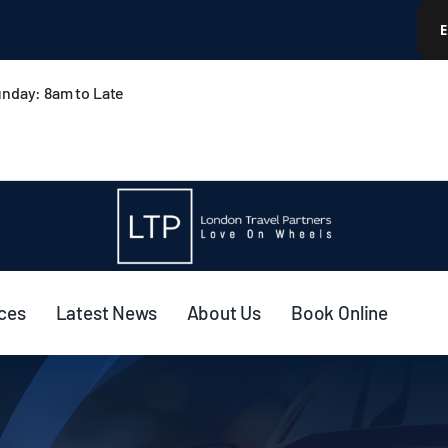
nday: 8am to Late
ices
Latest News
About Us
Book Online