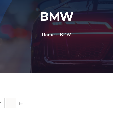
BMW
Home
»
BMW