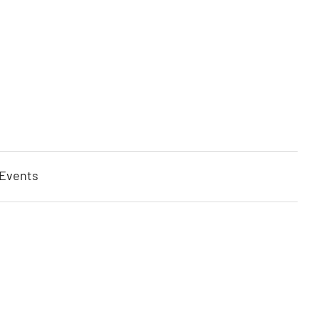
 Events