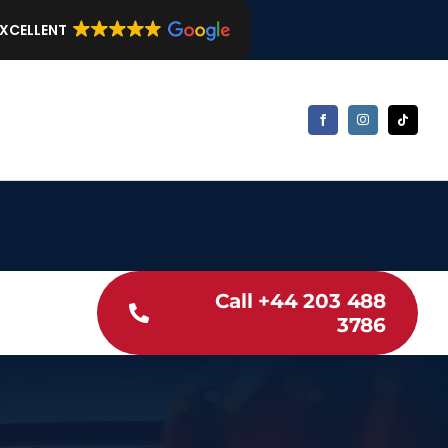
EXCELLENT
Call +44 203 488
3786