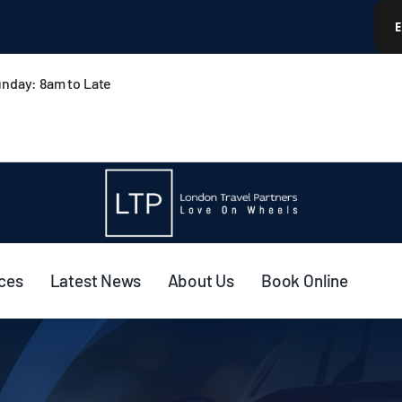
nday: 8am to Late
ices
Latest News
About Us
Book Online