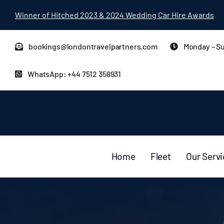
Skip
Winner of Hitched 2023 & 2024 Wedding Car Hire Awards
to
content
bookings@londontravelpartners.com
Monday – Su
WhatsApp: +44 7512 358931
Home
Fleet
Our Serv