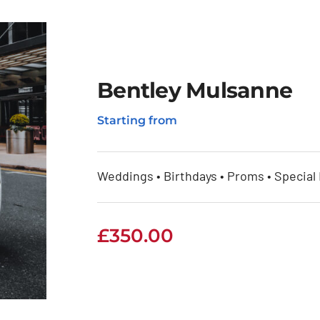
Bentley Mulsanne
Starting from
Weddings • Birthdays • Proms • Special
£
350.00