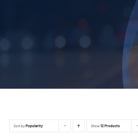
Sort by
Popularity
Show
12 Products