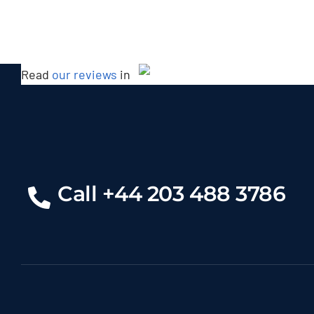
Read
our reviews
in
Bentley Mulsanne
Call +44 203 488 3786