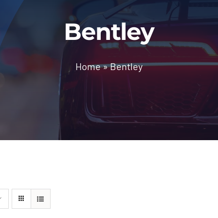
Bentley
Home
»
Bentley