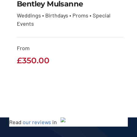
Bentley Mulsanne
Weddings • Birthdays • Proms • Special
Events
Bentley Mulsanne
£
350.00
From
£
350.00
Read
our reviews
in