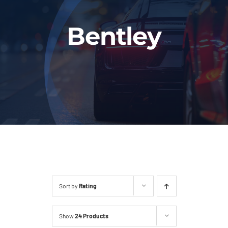
Fleet
Bentley
Our Services
Latest News
About Us
Book Online
Sort by
Rating
Show
24 Products