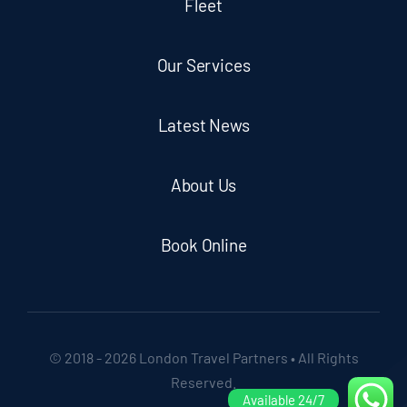
Fleet
Our Services
Latest News
About Us
Book Online
© 2018 - 2026 London Travel Partners • All Rights
Reserved.
Available 24/7