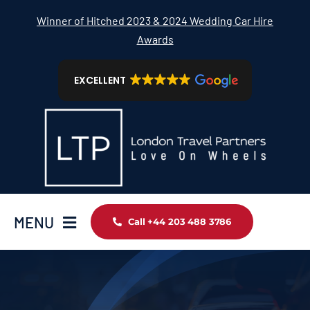
Skip
Winner of Hitched 2023 & 2024 Wedding Car Hire
to
Awards
content
EXCELLENT
MENU
Call +44 203 488 3786
Home