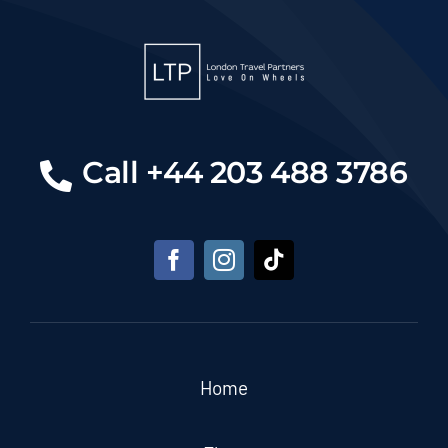
Call +44 203 488 3786
Home