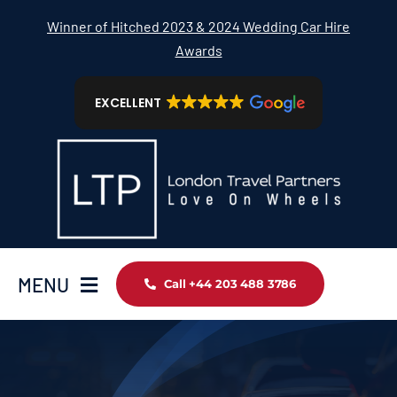
Skip
Winner of Hitched 2023 & 2024 Wedding Car Hire
to
Awards
content
EXCELLENT
MENU
Call +44 203 488 3786
Home