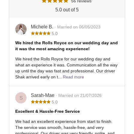
56 reviews
5.0 out of 5
Michele B.
· Married on 06/05/2023
5.0
We hired the Rolls Royce on our wedding day and
it was the most amazing experience!
We hired the Rolls Royce for our wedding day and
what an experience it was. Communication all the way
up until the day was fast and professional. Our driver
Shak arrived early on t...
Read more
Sarah-Mae
· Married on 21/07/2026
S
5.0
Excellent & Hassle-Free Service
We had an excellent experience from start to finish.
The service was smooth, hassle-free, and very
professional. Our driver was very friendly, polite, and