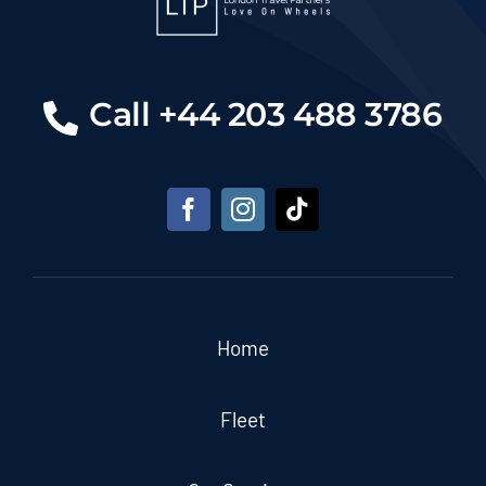
Call +44 203 488 3786
Home
Fleet