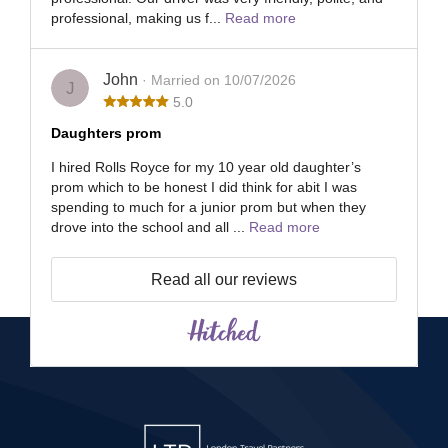
professional, making us f...
Read more
John
· Married on 10/07/2026
J
5.0
Daughters prom
I hired Rolls Royce for my 10 year old daughter’s
prom which to be honest I did think for abit I was
spending to much for a junior prom but when they
drove into the school and all ...
Read more
Read all our reviews