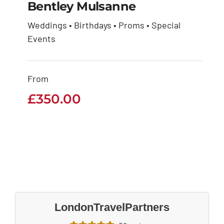
Bentley Mulsanne
Weddings • Birthdays • Proms • Special
Events
Bentley Mulsanne
£
350.00
From
£
350.00
LondonTravelPartners