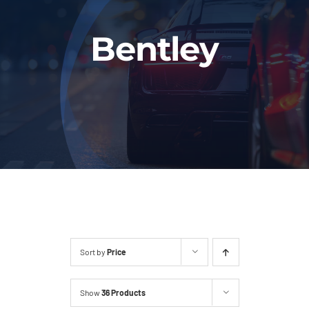
Fleet
Bentley
Our Services
Latest News
About Us
Book Online
Sort by
Price
Show
36 Products