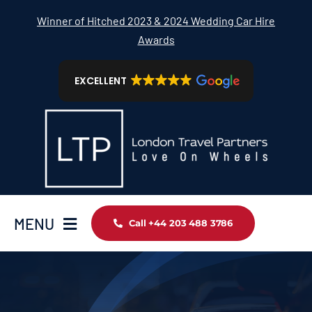
Skip
Winner of Hitched 2023 & 2024 Wedding Car Hire
to
Awards
content
EXCELLENT
MENU
Call +44 203 488 3786
Home