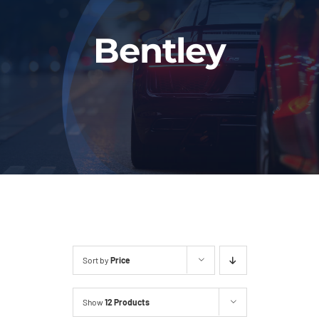
Fleet
Bentley
Our Services
Latest News
About Us
Book Online
Sort by
Price
Show
12 Products