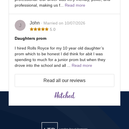
professional, making us f...
Read more
John
· Married on 10/07/2026
J
5.0
Daughters prom
I hired Rolls Royce for my 10 year old daughter’s
prom which to be honest I did think for abit I was
spending to much for a junior prom but when they
drove into the school and all ...
Read more
Read all our reviews