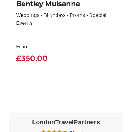
Bentley Mulsanne
Weddings • Birthdays • Proms • Special
Events
Bentley Mulsanne
£
350.00
From
£
350.00
LondonTravelPartners