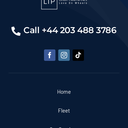
Call +44 203 488 3786
Home
Fleet