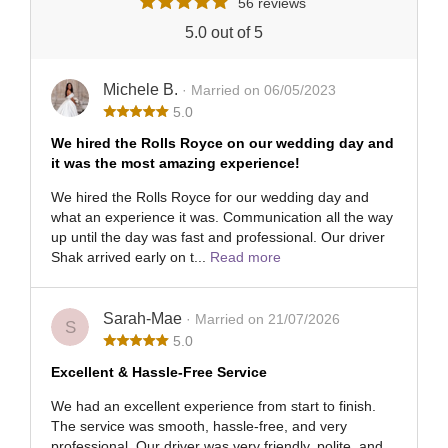
56 reviews
5.0 out of 5
Michele B.
· Married on 06/05/2023
5.0
We hired the Rolls Royce on our wedding day and
it was the most amazing experience!
We hired the Rolls Royce for our wedding day and
what an experience it was. Communication all the way
up until the day was fast and professional. Our driver
Shak arrived early on t...
Read more
Sarah-Mae
· Married on 21/07/2026
S
5.0
Excellent & Hassle-Free Service
We had an excellent experience from start to finish.
The service was smooth, hassle-free, and very
professional. Our driver was very friendly, polite, and