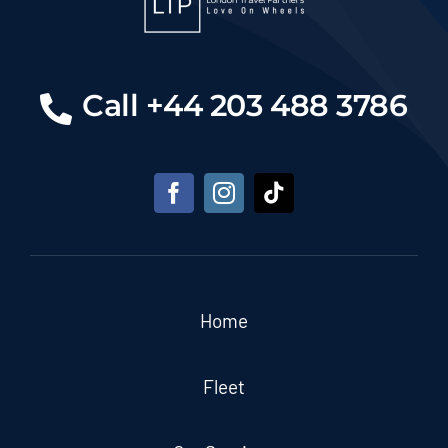
Call +44 203 488 3786
Home
Fleet