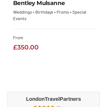
Bentley Mulsanne
Weddings • Birthdays • Proms • Special
Events
Bentley Mulsanne
£
350.00
From
£
350.00
LondonTravelPartners