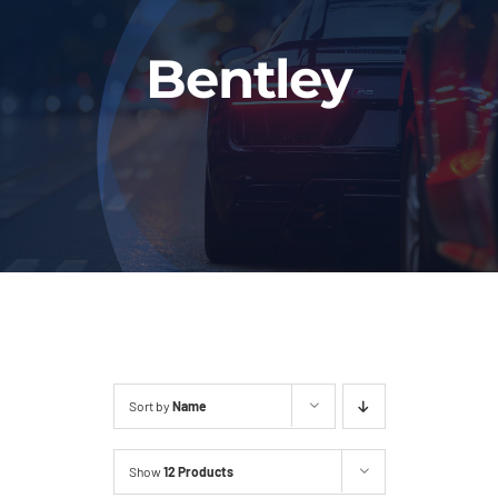
Fleet
Bentley
Our Services
Latest News
About Us
Book Online
Sort by
Name
Show
12 Products