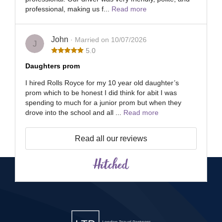
professional, making us f...
Read more
John
· Married on 10/07/2026
J
5.0
Daughters prom
I hired Rolls Royce for my 10 year old daughter’s
prom which to be honest I did think for abit I was
spending to much for a junior prom but when they
drove into the school and all ...
Read more
Read all our reviews