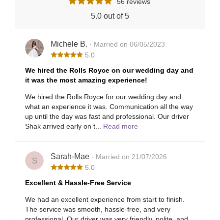
56 reviews
5.0 out of 5
Michele B.
· Married on 06/05/2023
5.0
We hired the Rolls Royce on our wedding day and
it was the most amazing experience!
We hired the Rolls Royce for our wedding day and
what an experience it was. Communication all the way
up until the day was fast and professional. Our driver
Shak arrived early on t...
Read more
Sarah-Mae
· Married on 21/07/2026
S
5.0
Excellent & Hassle-Free Service
We had an excellent experience from start to finish.
The service was smooth, hassle-free, and very
professional. Our driver was very friendly, polite, and