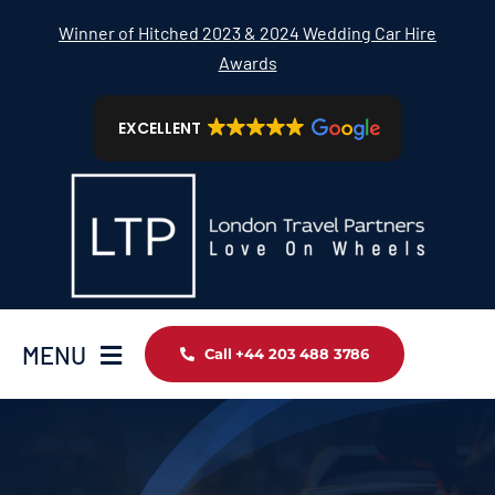
Skip
Winner of Hitched 2023 & 2024 Wedding Car Hire
to
Awards
content
EXCELLENT
MENU
Call +44 203 488 3786
Home