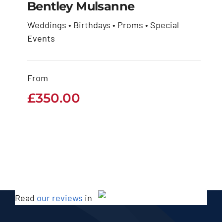
Bentley Mulsanne
Weddings • Birthdays • Proms • Special
Events
Bentley Mulsanne
£
350.00
From
£
350.00
Read
our reviews
in