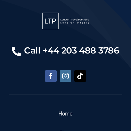
Call +44 203 488 3786
Home