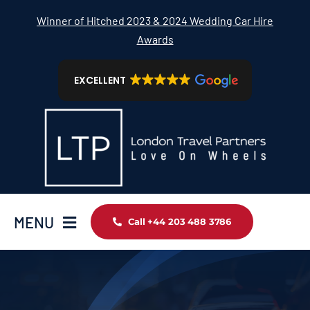
Skip
Winner of Hitched 2023 & 2024 Wedding Car Hire
to
Awards
content
EXCELLENT
MENU
Call +44 203 488 3786
Home