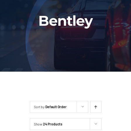
Fleet
Bentley
Our Services
Latest News
About Us
Book Online
Sort by
Default Order
Show
24 Products