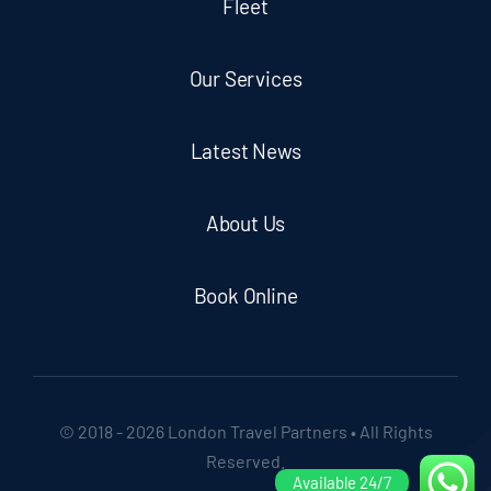
Fleet
Our Services
Latest News
About Us
Book Online
© 2018 - 2026 London Travel Partners • All Rights
Reserved.
Available 24/7