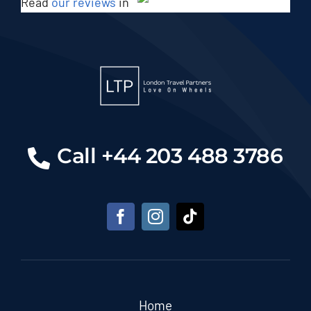
Read
our reviews
in
Call +44 203 488 3786
Home