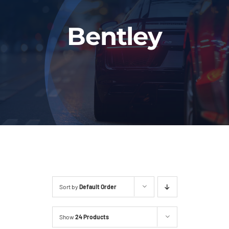
Fleet
Bentley
Our Services
Latest News
About Us
Book Online
Sort by
Default Order
Show
24 Products