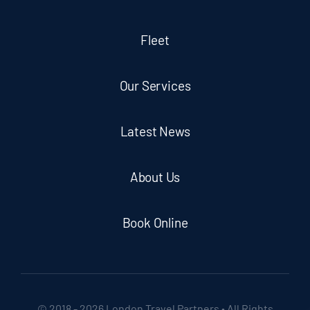
Fleet
Our Services
Latest News
About Us
Book Online
© 2018 - 2026 London Travel Partners • All Rights