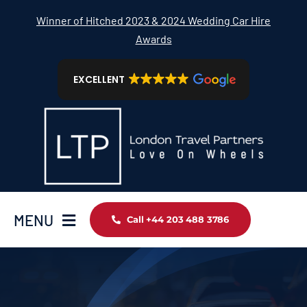
Skip
Winner of Hitched 2023 & 2024 Wedding Car Hire
to
Awards
content
EXCELLENT
MENU
Call +44 203 488 3786
Home