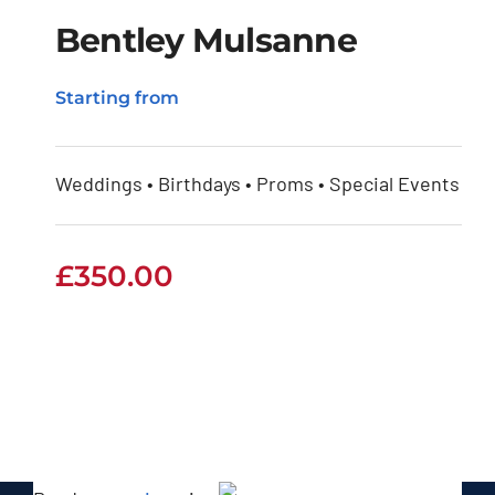
Bentley Mulsanne
Starting from
Bentley Mulsanne
Weddings • Birthdays • Proms • Special Events
£
350.00