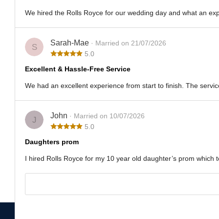
We hired the Rolls Royce for our wedding day and what an exper
Sarah-Mae
· Married on 21/07/2026
S
5.0
Excellent & Hassle-Free Service
We had an excellent experience from start to finish. The servic
John
· Married on 10/07/2026
J
5.0
Daughters prom
I hired Rolls Royce for my 10 year old daughter’s prom which to