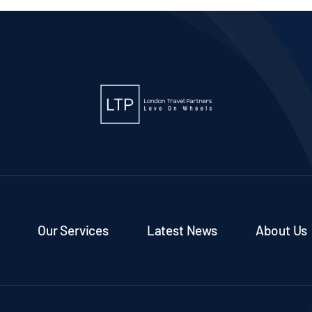
Our Services
Latest News
About Us