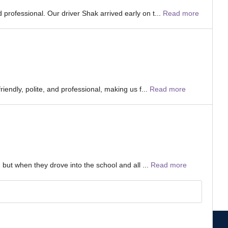
professional. Our driver Shak arrived early on t...
Read more
iendly, polite, and professional, making us f...
Read more
 but when they drove into the school and all ...
Read more