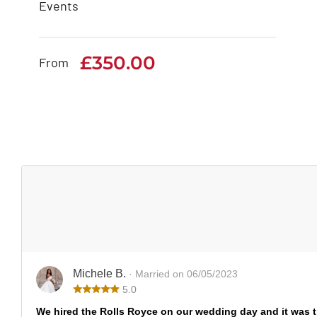
Events
Bentley Mulsanne
£
350.00
£
350.00
From
Michele B.
· Married on 06/05/2023
5.0
We hired the Rolls Royce on our wedding day and it was 