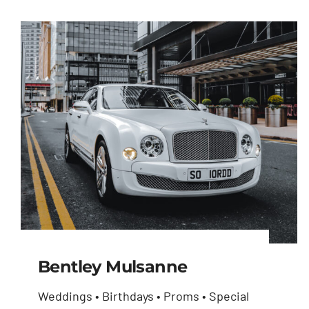
Bentley Mulsanne
Weddings • Birthdays • Proms • Special