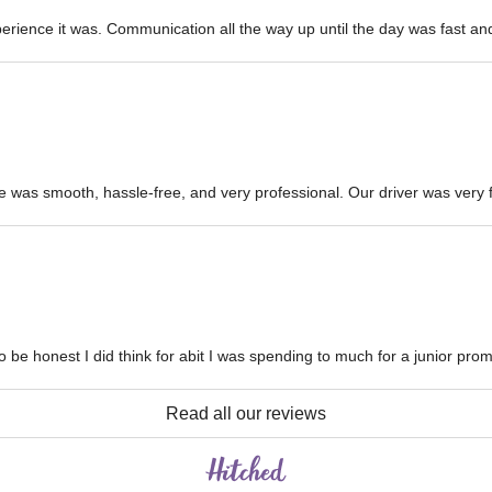
ience it was. Communication all the way up until the day was fast and 
e was smooth, hassle-free, and very professional. Our driver was very fr
 be honest I did think for abit I was spending to much for a junior prom
Read all our reviews