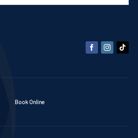
Book Online