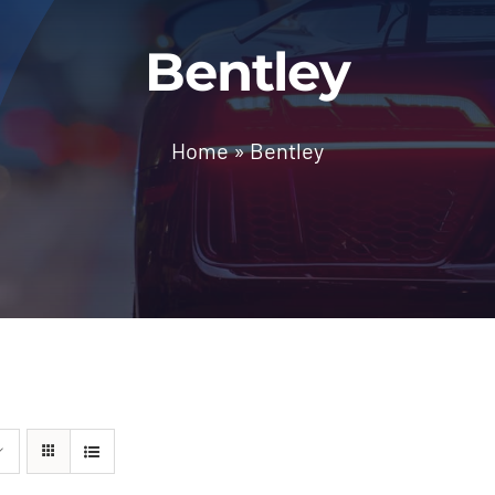
Bentley
Home
»
Bentley