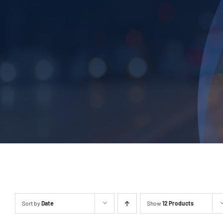
Sort by
Date
Show
12 Products