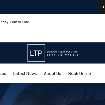
nday: 8am to Late
ices
Latest News
About Us
Book Online