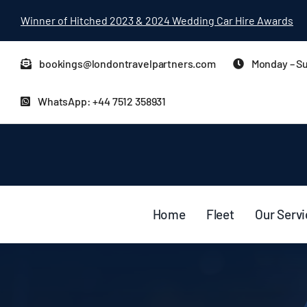
Skip
Winner of Hitched 2023 & 2024 Wedding Car Hire Awards
to
content
bookings@londontravelpartners.com
Monday – Su
WhatsApp: +44 7512 358931
Home
Fleet
Our Serv