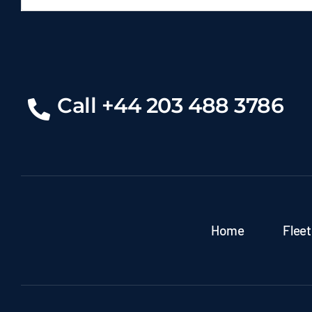
Call +44 203 488 3786
Home
Fleet