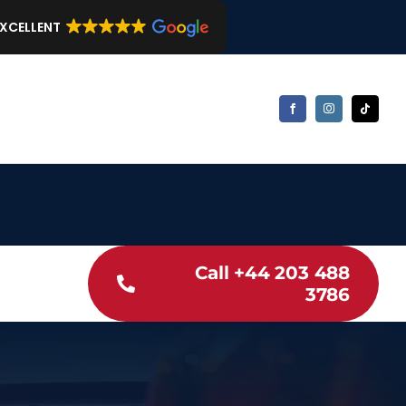
EXCELLENT
Call +44 203 488
3786