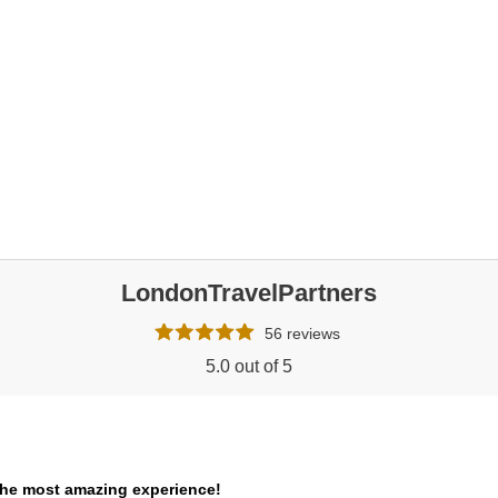
LondonTravelPartners
56 reviews
5.0 out of 5
the most amazing experience!